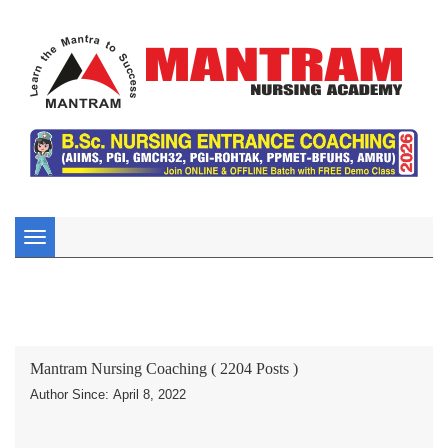
Toggle
navigation
Mantram Nursing Coaching ( 2204 Posts )
Author Since: April 8, 2022