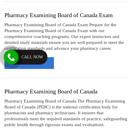
Pharmacy Examining Board of Canada Exam
Pharmacy Examining Board of Canada Exam Prepare for the
Pharmacy Examining Board of Canada Exam with our
comprehensive coaching programs. Our expert instructors and
detailed study materials ensure you are well-prepared to meet the
certification standards and advance your pharmacy career.
CALL NOW
Read More
Pharmacy Examining Board of Canada
Pharmacy Examining Board of Canada The Pharmacy Examining
Board of Canada (PEBC) is the national certification body for
pharmacists and pharmacy technicians. It ensures that
professionals meet the required standards of practice, safeguarding
public health through rigorous exams and evaluations.