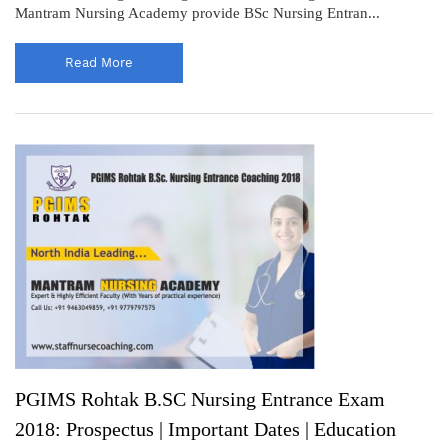
Mantram Nursing Academy provide BSc Nursing Entran...
Read More
PGIMS Rohtak B.SC Nursing Entrance Exam
2018: Prospectus | Important Dates | Education