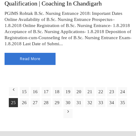
Qualification | Coaching In Chandigarh
PGIMS Rohtak B.Sc. Nursing Entrance 2018: Important Dates
Online Availability of B.Sc. Nursing Entrance Prospectus–
1.8.2018 Online Registration of B.Sc. Nursing Entrance- 1.8.2018
Acceptance of B.Sc. Nursing Applications- 1.8.2018 Deposition of
Registration-cum-Counseling fee of B.Sc. Nursing Entrance Exam-
1.8.2018 Last Date of Submi...
Read More
15
16
17
18
19
20
21
22
23
24
25
26
27
28
29
30
31
32
33
34
35