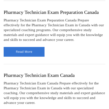
Pharmacy Technician Exam Preparation Canada
Pharmacy Technician Exam Preparation Canada Prepare
effectively for the Pharmacy Technician Exam in Canada with our
specialized coaching programs. Our comprehensive study
materials and expert guidance will equip you with the knowledge
and skills to succeed and advance your career.
Read More
Pharmacy Technician Exam Canada
Pharmacy Technician Exam Canada Prepare effectively for the
Pharmacy Technician Exam in Canada with our specialized
coaching. Our comprehensive study materials and expert guidance
will equip you with the knowledge and skills to succeed and
advance your career.