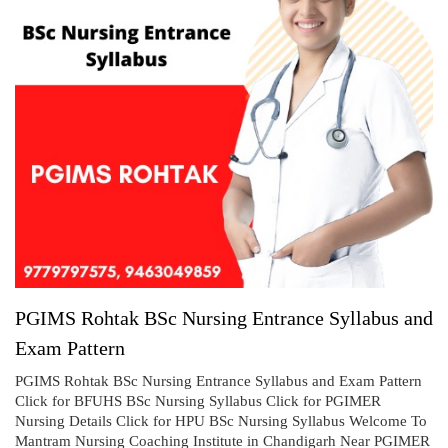
PGIMS Rohtak BSc Nursing Entrance Syllabus and
Exam Pattern
PGIMS Rohtak BSc Nursing Entrance Syllabus and Exam Pattern
Click for BFUHS BSc Nursing Syllabus Click for PGIMER
Nursing Details Click for HPU BSc Nursing Syllabus Welcome To
Mantram Nursing Coaching Institute in Chandigarh Near PGIMER