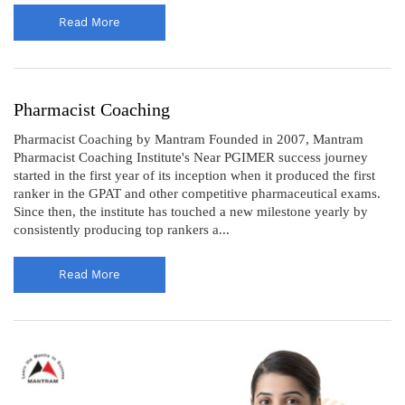
Read More
Pharmacist Coaching
Pharmacist Coaching by Mantram Founded in 2007, Mantram
Pharmacist Coaching Institute's Near PGIMER success journey
started in the first year of its inception when it produced the first
ranker in the GPAT and other competitive pharmaceutical exams.
Since then, the institute has touched a new milestone yearly by
consistently producing top rankers a...
Read More