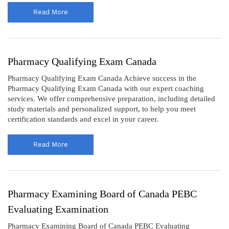
Read More
Pharmacy Qualifying Exam Canada
Pharmacy Qualifying Exam Canada Achieve success in the
Pharmacy Qualifying Exam Canada with our expert coaching
services. We offer comprehensive preparation, including detailed
study materials and personalized support, to help you meet
certification standards and excel in your career.
Read More
Pharmacy Examining Board of Canada PEBC
Evaluating Examination
Pharmacy Examining Board of Canada PEBC Evaluating