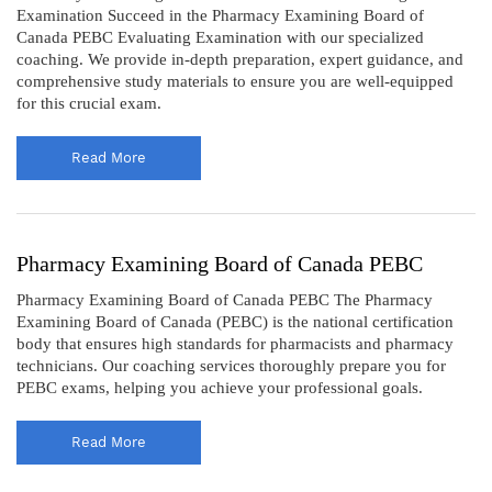
Examination Succeed in the Pharmacy Examining Board of
Canada PEBC Evaluating Examination with our specialized
coaching. We provide in-depth preparation, expert guidance, and
comprehensive study materials to ensure you are well-equipped
for this crucial exam.
Read More
Pharmacy Examining Board of Canada PEBC
Pharmacy Examining Board of Canada PEBC The Pharmacy
Examining Board of Canada (PEBC) is the national certification
body that ensures high standards for pharmacists and pharmacy
technicians. Our coaching services thoroughly prepare you for
PEBC exams, helping you achieve your professional goals.
Read More