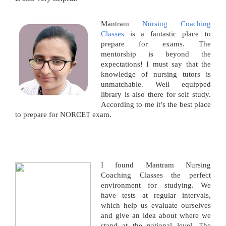
Mantram
Nursing Coaching
Classes
is a fantastic place to
prepare for exams. The
mentorship is beyond the
expectations! I must say that the
knowledge of nursing tutors is
unmatchable. Well equipped
library is also there for self study.
According to me it’s the best place
to prepare for NORCET exam.
I found Mantram Nursing
Coaching Classes the perfect
environment for studying. We
have tests at regular intervals,
which help us evaluate ourselves
and give an idea about where we
stand at the national level. The