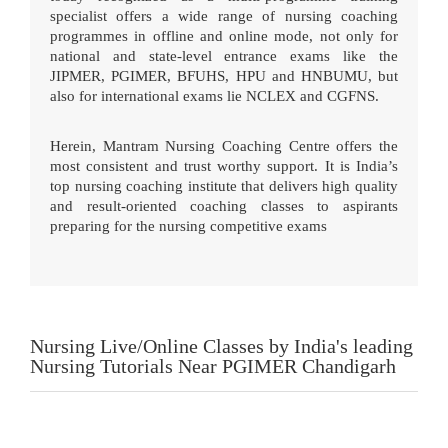
specialist offers a wide range of nursing coaching
programmes in offline and online mode, not only for
national and state-level entrance exams like the
JIPMER, PGIMER, BFUHS, HPU and HNBUMU, but
also for international exams lie NCLEX and CGFNS.
Herein, Mantram Nursing Coaching Centre offers the
most consistent and trust worthy support. It is India’s
top nursing coaching institute that delivers high quality
and result-oriented coaching classes to aspirants
preparing for the nursing competitive exams
Nursing Live/Online Classes by India's leading
Nursing Tutorials Near PGIMER Chandigarh