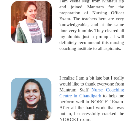
I am Veena Negi from Kinnaur Hp
and joined Mantram for the
preparation of Nursing Officer
Exam. The teachers here are very
knowledgeable, and at the same
time very humble. They cleared all
my doubts just a prompt. I will
definitely recommend this nursing
coaching institute to all aspirants.
I realize I am a bit late but I really
would like to thank everyone from
Mantram Staff
Nurse Coaching
Centre in Chandigarh
to help me
perform well in NORCET Exam.
After all the hard work that was
put in, I successfully cracked the
NORCET exam.