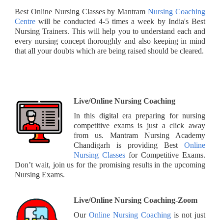
Best Online Nursing Classes by Mantram
Nursing Coaching
Centre
will be conducted 4-5 times a week by India's Best
Nursing Trainers. This will help you to understand each and
every nursing concept thoroughly and also keeping in mind
that all your doubts which are being raised should be cleared.
Live/Online Nursing Coaching
In this digital era preparing for nursing
competitive exams is just a click away
from us. Mantram Nursing Academy
Chandigarh is providing Best
Online
Nursing Classes
for Competitive Exams.
Don’t wait, join us for the promising results in the upcoming
Nursing Exams.
Live/Online Nursing Coaching-Zoom
Our
Online Nursing Coaching
is not just