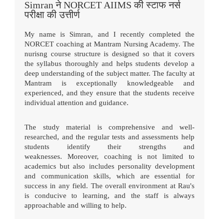
Simran ने NORCET AIIMS की स्टाफ नर्स
परीक्षा की उत्तीर्ण
My name is Simran, and I recently completed the
NORCET coaching at Mantram Nursing Academy. The
nurisng course structure is designed so that it covers
the syllabus thoroughly and helps students develop a
deep understanding of the subject matter. The faculty at
Mantram is exceptionally knowledgeable and
experienced, and they ensure that the students receive
individual attention and guidance.
The study material is comprehensive and well-
researched, and the regular tests and assessments help
students identify their strengths and
weaknesses.
Moreover, coaching is not limited to
academics but also includes personality development
and communication skills, which are essential for
success in any field. The overall environment at Rau's
is conducive to learning, and the staff is always
approachable and willing to help.