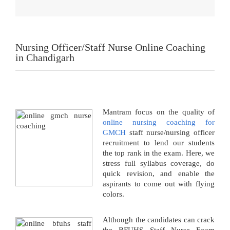
Nursing Officer/Staff Nurse Online Coaching
in Chandigarh
Mantram focus on the quality of
online nursing coaching for
GMCH
staff nurse/nursing officer
recruitment to lend our students
the top rank in the exam. Here, we
stress full syllabus coverage, do
quick revision, and enable the
aspirants to come out with flying
colors.
Although the candidates can crack