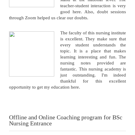
teacher-student interaction is very
good here. Also, doubt sessions
through Zoom helped us clear our doubts.
The faculty of this nursing institute
is excellent. They make sure that
every student understands the
topic. It is a place that makes
learning interesting and fun. The
nursing notes provided are
fantastic. This nursing academy is
just outstanding. I'm indeed
thankful for this excellent
opportunity to get my education here.
Offline and Online Coaching program for BSc
Nursing Entrance