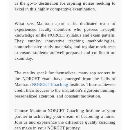
as the go-to destination for aspiring nurses seeking to
excel in this highly competitive examination.
What sets Mantram apart is its dedicated team of
experienced faculty members who possess in-depth
knowledge of the NORCET syllabus and exam pattern.
They employ innovative teaching methodologies,
comprehensive study materials, and regular mock tests
to ensure students are well-prepared and confident on
exam day.
The results speak for themselves: many top scorers in
the NORCET exam have emerged from the halls of
Mantram
NORCET Coaching
Institute. These achievers
credit their success to the institution's rigorous training,
personalized attention, and constant motivation.
Choose Mantram NORCET Coaching Institute as your
partner in achieving your dream of becoming a nurse.
Join us and experience the difference quality coaching
can make in your NORCET journey.