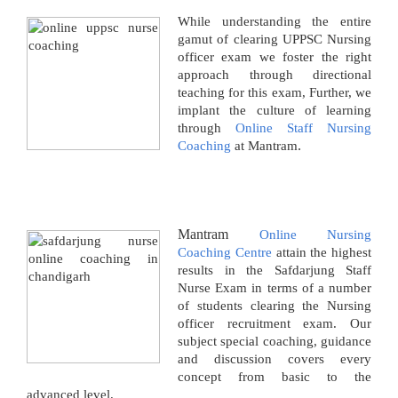
While understanding the entire
gamut of clearing UPPSC Nursing
officer exam we foster the right
approach through directional
teaching for this exam, Further, we
implant the culture of learning
through
Online Staff Nursing
.
Coaching
at Mantram
Mantram
Online Nursing
Coaching Centre
attain the highest
results in the Safdarjung Staff
Nurse Exam in terms of a number
of students clearing the Nursing
officer recruitment exam. Our
subject special coaching, guidance
and discussion covers every
concept from basic to the
advanced level.