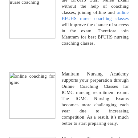
the BFUHS Staff Nurse Exam
without the help of coaching
classes, joining offline and
online
BFUHS nurse coaching classes
will improve the chance of success
in the exam. Therefore join
Mantram for best BFUHS nursing
coaching classes.
Mantram Nursing Academy
suppo
rts your preparation through
Online Coaching Classes for
IGMC nursing recruitment exam.
The IGMC Nursing Exams
becomes more challenging each
year due to increasing
competition. As a result, it’s much
better to start preparing early.