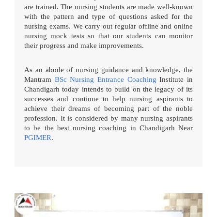
are trained. The nursing students are made well-known
with the pattern and type of questions asked for the
nursing exams. We carry out regular offline and online
nursing mock tests so that our students can monitor
their progress and make improvements.
As an abode of nursing guidance and knowledge, the
Mantram
BSc Nursing Entrance Coaching
Institute in
Chandigarh today intends to build on the legacy of its
successes and continue to help nursing aspirants to
achieve their dreams of becoming part of the noble
profession. It is considered by many nursing aspirants
to be the best nursing coaching in Chandigarh Near
PGIMER
.