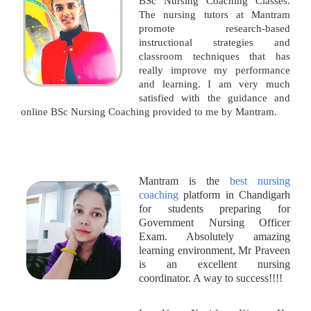
BSc Nursing Coaching Classes.
The nursing tutors at Mantram
promote research-based
instructional strategies and
classroom techniques that has
really improve my performance
and learning. I am very much
satisfied with the guidance and
online BSc Nursing Coaching provided to me by Mantram.
Mantram is the
best nursing
coaching
platform in Chandigarh
for students preparing for
Government Nursing Officer
Exam. Absolutely amazing
learning environment, Mr Praveen
is an excellent nursing
coordinator. A way to success!!!!