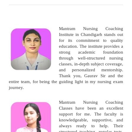
Mantram Nursing Coaching
Institute in Chandigarh stands out
for its commitment to quality
education. The institute provides a
strong academic foundation
through well-structured nursing
classes, in-depth subject coverage,
and personalized mentorship.
Thank you, Gaurav Sir and the
entire team, for being the guiding light in my nursing exam
journey.
Mantram Nursing Coaching
Classes have been an excellent
support for me. The faculty is
knowledgeable, supportive, and
always ready to help. Their
structured teaching, regular tests,