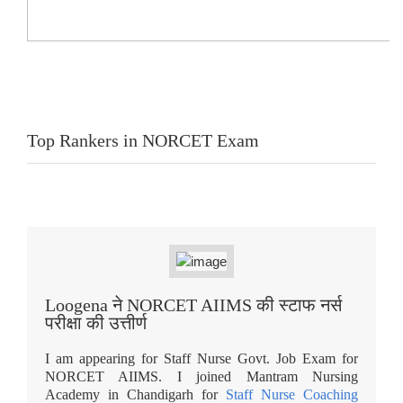
Top Rankers in NORCET Exam
Loogena ने NORCET AIIMS की स्टाफ नर्स
परीक्षा की उत्तीर्ण
I am appearing for Staff Nurse Govt. Job Exam for
NORCET AIIMS. I joined Mantram Nursing
Academy in Chandigarh for
Staff Nurse Coaching