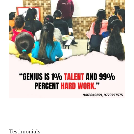
Testimonials