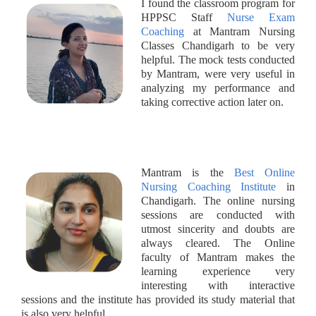
I found the classroom program for
HPPSC Staff
Nurse Exam
Coaching
at Mantram Nursing
Classes Chandigarh to be very
helpful. The mock tests conducted
by Mantram, were very useful in
analyzing my performance and
taking corrective action later on.
Mantram is the
Best Online
Nursing Coaching Institute
in
Chandigarh. The online nursing
sessions are conducted with
utmost sincerity and doubts are
always cleared. The Online
faculty of Mantram makes the
learning experience very
interesting with interactive
sessions and the institute has provided its study material that
is also very helpful.