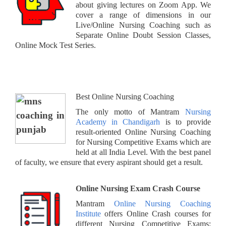
about giving lectures on Zoom App. We
cover a range of dimensions in our
Live/Online Nursing Coaching such as
Separate Online Doubt Session Classes,
Online Mock Test Series.
Best Online Nursing Coaching
The only motto of Mantram
Nursing
Academy in Chandigarh
is to provide
result-oriented Online Nursing Coaching
for Nursing Competitive Exams which are
held at all India Level. With the best panel
of faculty, we ensure that every aspirant should get a result.
Online Nursing Exam Crash Course
Mantram
Online Nursing Coaching
Institute
offers Online Crash courses for
different Nursing Competitive Exams: