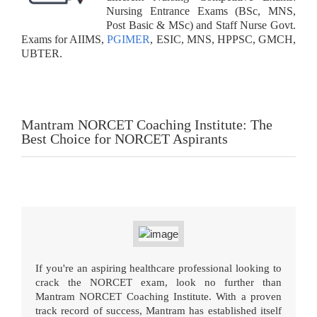
Nursing Entrance Exams (BSc, MNS,
Post Basic & MSc) and Staff Nurse Govt.
Exams for AIIMS,
PGIMER
, ESIC, MNS, HPPSC, GMCH,
UBTER.
Mantram NORCET Coaching Institute: The
Best Choice for NORCET Aspirants
If you're an aspiring healthcare professional looking to
crack the NORCET exam, look no further than
Mantram NORCET Coaching Institute. With a proven
track record of success, Mantram has established itself