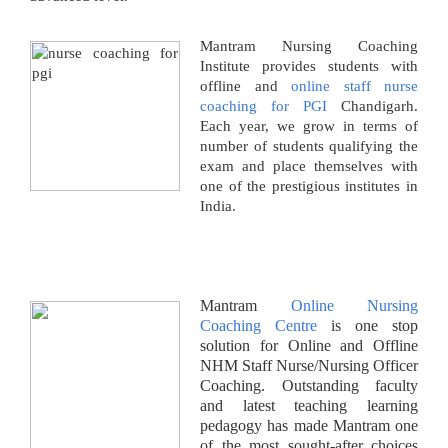
Mantram Nursing Coaching
Institute provides students with
offline and
online staff nurse
coaching for PGI
Chandigarh.
Each year, we grow in terms of
number of students qualifying the
exam and place themselves with
one of the prestigious institutes in
India.
Mantram
Online Nursing
Coaching Centre
is one stop
solution for Online and Offline
NHM Staff Nurse/Nursing Officer
Coaching. Outstanding faculty
and latest teaching learning
pedagogy has made Mantram one
of the most sought-after choices