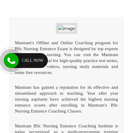
Mantram's Offline and Online Coaching program for
BSc Nursing Entrance Exam is designed by top experts
in the field of nursing. You can visit the Mantram
CALL NOW
online testing portal for high-quality practice test series,
detailed lecture videos, nursing study materials and
some free resources.
Mantram has gained a reputation for its effective and
streamlined approach to teaching. Year after year
nursing aspirants have achieved the highest nursing
entrance scores after enrolling in Mantram's BSc
Nursing Entrance Coaching Classes.
Mantram BSc Nursing Entrance Coaching Institute is
today recognized as a multi-programme training