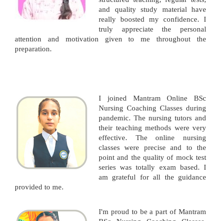
and quality study material have
really boosted my confidence. I
truly appreciate the personal
attention and motivation given to me throughout the
preparation.
I joined Mantram Online BSc
Nursing Coaching Classes during
pandemic. The nursing tutors and
their teaching methods were very
effective. The online nursing
classes were precise and to the
point and the quality of mock test
series was totally exam based. I
am grateful for all the guidance
provided to me.
I'm proud to be a part of Mantram