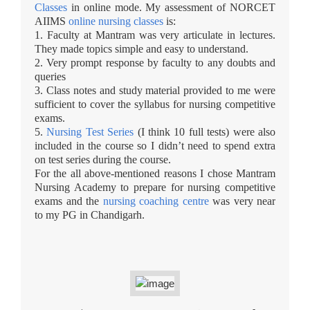
Classes
in online mode. My assessment of NORCET
AIIMS
online nursing classes
is:
1. Faculty at Mantram was very articulate in lectures.
They made topics simple and easy to understand.
2. Very prompt response by faculty to any doubts and
queries
3. Class notes and study material provided to me were
sufficient to cover the syllabus for nursing competitive
exams.
5.
Nursing Test Series
(I think 10 full tests) were also
included in the course so I didn’t need to spend extra
on test series during the course.
For the all above-mentioned reasons I chose Mantram
Nursing Academy to prepare for nursing competitive
exams and the
nursing coaching centre
was very near
to my PG in Chandigarh.