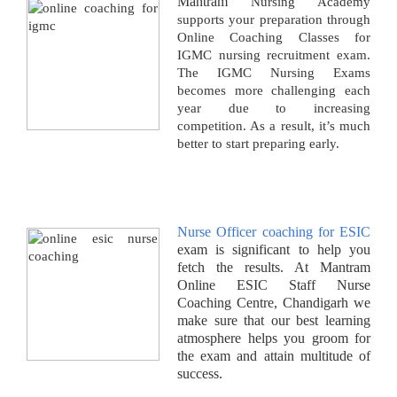
Mantram
Nursing Academy
supports your preparation through
Online Coaching Classes for
IGMC nursing recruitment exam.
The IGMC Nursing Exams
becomes more challenging each
year due to increasing
competition. As a result, it’s much
better to start preparing early.
Nurse Officer coaching for ESIC
exam is significant to help you
fetch the results. At Mantram
Online ESIC Staff Nurse
Coaching Centre, Chandigarh we
make sure that our best learning
atmosphere helps you groom for
the exam and attain multitude of
success.