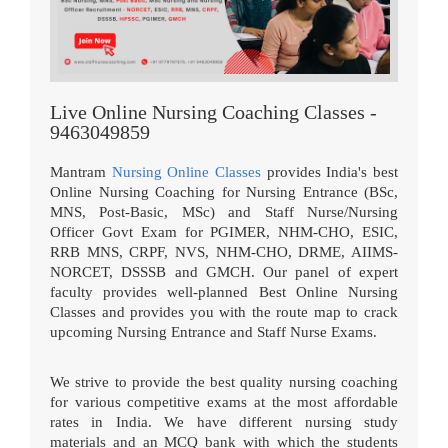
Live Online Nursing Coaching Classes -
9463049859
Mantram
Nursing Online Classes
provides India's best
Online Nursing Coaching for Nursing Entrance (BSc,
MNS, Post-Basic, MSc) and Staff Nurse/Nursing
Officer Govt Exam for PGIMER, NHM-CHO, ESIC,
RRB MNS, CRPF, NVS, NHM-CHO, DRME, AIIMS-
NORCET, DSSSB and GMCH. Our panel of expert
faculty provides well-planned Best Online Nursing
Classes and provides you with the route map to crack
upcoming Nursing Entrance and Staff Nurse Exams.
We strive to provide the best quality nursing coaching
for various competitive exams at the most affordable
rates in India. We have different nursing study
materials and an MCQ bank with which the students