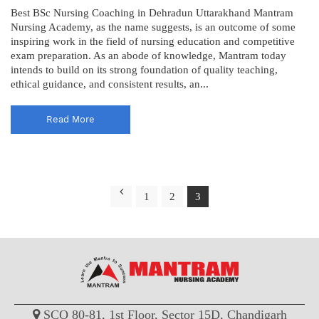
Best BSc Nursing Coaching in Dehradun Uttarakhand Mantram
Nursing Academy, as the name suggests, is an outcome of some
inspiring work in the field of nursing education and competitive
exam preparation. As an abode of knowledge, Mantram today
intends to build on its strong foundation of quality teaching,
ethical guidance, and consistent results, an...
Read More
1
2
3
SCO 80-81, 1st Floor, Sector 15D, Chandigarh