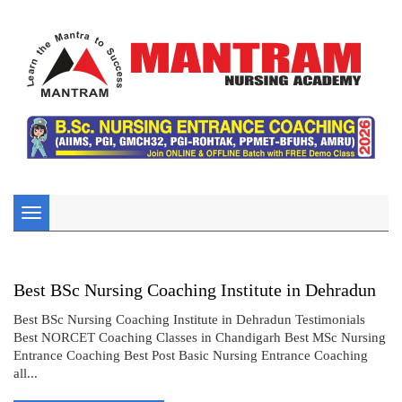
Toggle
navigation
Best BSc Nursing Coaching Institute in Dehradun
Best BSc Nursing Coaching Institute in Dehradun Testimonials
Best NORCET Coaching Classes in Chandigarh Best MSc Nursing
Entrance Coaching Best Post Basic Nursing Entrance Coaching
all...