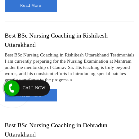
Read More
Best BSc Nursing Coaching in Rishikesh
Uttarakhand
Best BSc Nursing Coaching in Rishikesh Uttarakhand Testimonials
I am currently preparing for the Nursing Examination at Mantram
under the mentorship of Gaurav Sir. His teaching is truly beyond
words, and his consistent efforts in introducing special batches
greatly contribute to the progress a...
CALL NOW
Read More
Best BSc Nursing Coaching in Dehradun
Uttarakhand