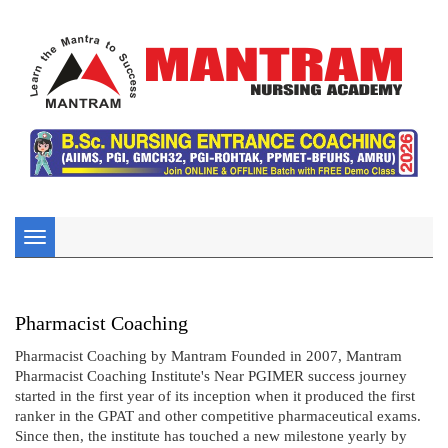
Toggle
navigation
Pharmacist Coaching
Pharmacist Coaching by Mantram Founded in 2007, Mantram
Pharmacist Coaching Institute's Near PGIMER success journey
started in the first year of its inception when it produced the first
ranker in the GPAT and other competitive pharmaceutical exams.
Since then, the institute has touched a new milestone yearly by