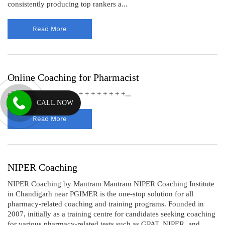
consistently producing top rankers a...
Read More
Online Coaching for Pharmacist
all Our Achiever’s + + + + + + + + + +...
CALL NOW
Read More
NIPER Coaching
NIPER Coaching by Mantram Mantram NIPER Coaching Institute
in Chandigarh near PGIMER is the one-stop solution for all
pharmacy-related coaching and training programs. Founded in
2007, initially as a training centre for candidates seeking coaching
for various pharmacy-related tests such as GPAT, NIPER, and