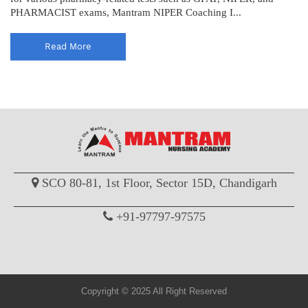
PHARMACIST exams, Mantram NIPER Coaching I...
Read More
SCO 80-81, 1st Floor, Sector 15D, Chandigarh
+91-97797-97575
Copyright © 2025 All Right Reserved