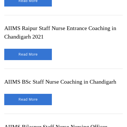
Read More
AIIMS Raipur Staff Nurse Entrance Coaching in
Chandigarh 2021
Read More
AIIMS BSc Staff Nurse Coaching in Chandigarh
Read More
AIIMS Bilaspur Staff Nurse Nursing Officer