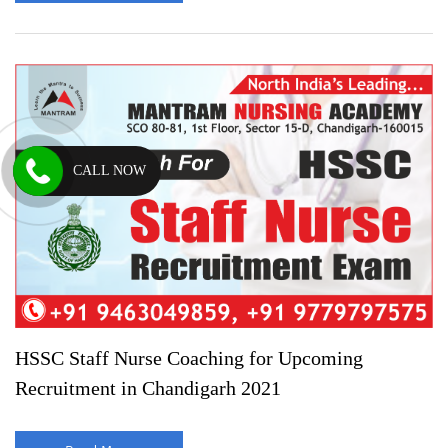
CALL NOW
HSSC Staff Nurse Coaching for Upcoming
Recruitment in Chandigarh 2021