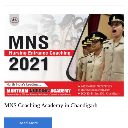
MNS Coaching Academy in Chandigarh
Read More