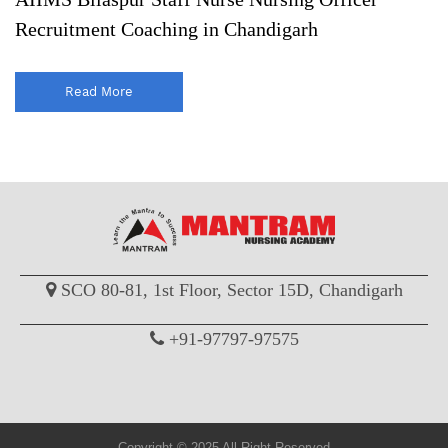
Recruitment Coaching in Chandigarh
Read More
SCO 80-81, 1st Floor, Sector 15D, Chandigarh
+91-97797-97575
Copyright © 2025 All Right Reserved