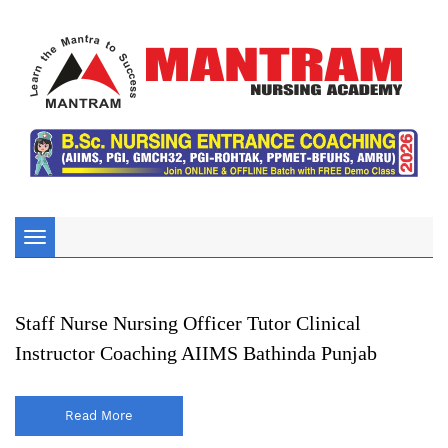
Toggle
navigation
Staff Nurse Nursing Officer Tutor Clinical
Instructor Coaching AIIMS Bathinda Punjab
Read More