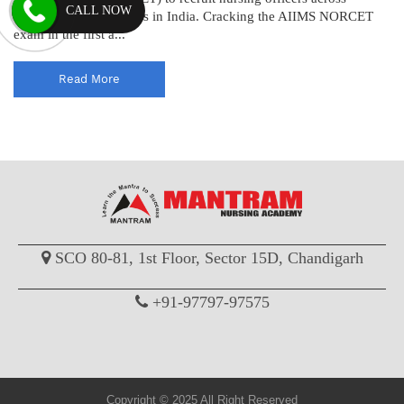
CALL NOW
various AIIMS institutes in India. Cracking the AIIMS NORCET
exam in the first a...
Read More
SCO 80-81, 1st Floor, Sector 15D, Chandigarh
+91-97797-97575
Copyright © 2025 All Right Reserved