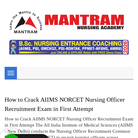
Toggle
navigation
How to Crack AIIMS NORCET Nursing Officer
Recruitment Exam in First Attempt
How to Crack AIIMS NORCET Nursing Officer Recruitment Exam
in First Attempt The All India Institute of Medical Sciences (AIIMS
- New Delhi) conducts the Nursing Officer Recruitment Common
Eligibility Test (NORCET) to recruit nursing officers across