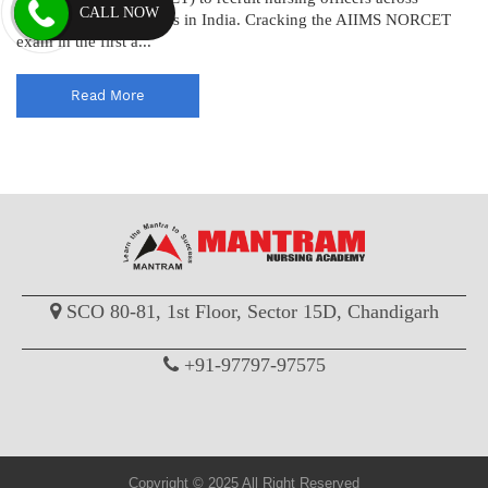
CALL NOW
various AIIMS institutes in India. Cracking the AIIMS NORCET
exam in the first a...
Read More
SCO 80-81, 1st Floor, Sector 15D, Chandigarh
+91-97797-97575
Copyright © 2025 All Right Reserved