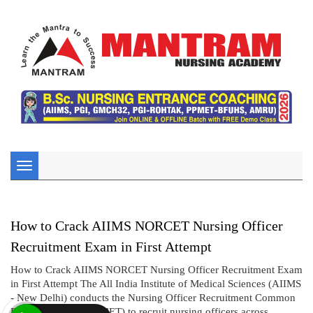
Toggle
navigation
How to Crack AIIMS NORCET Nursing Officer
Recruitment Exam in First Attempt
How to Crack AIIMS NORCET Nursing Officer Recruitment Exam
in First Attempt The All India Institute of Medical Sciences (AIIMS
- New Delhi) conducts the Nursing Officer Recruitment Common
Eligibility Test (NORCET) to recruit nursing officers across