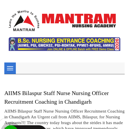
Toggle
navigation
AIIMS Bilaspur Staff Nurse Nursing Officer
Recruitment Coaching in Chandigarh
AIIMS Bilaspur Staff Nurse Nursing Officer Recruitment Coaching
in Chandigarh An Urgent call from AIIMS, Bilaspur, for Nursing
Aspirants!!! The country today brags about the strides it has made
in the health care services, which have improved tremendously