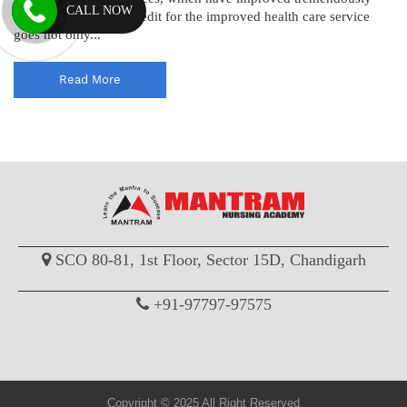
CALL NOW
over the years. The credit for the improved health care service
goes not only...
Read More
SCO 80-81, 1st Floor, Sector 15D, Chandigarh
+91-97797-97575
Copyright © 2025 All Right Reserved