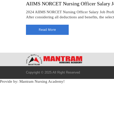
AIIMS NORCET Nursing Officer Salary Jo
2024 AIIMS NORCET Nursing Officer Salary Job Profil
After considering all deductions and benefits, the sele
Read More
Copyright © 2025 All Right Reserved
Provide by: Mantram Nursing Academy!