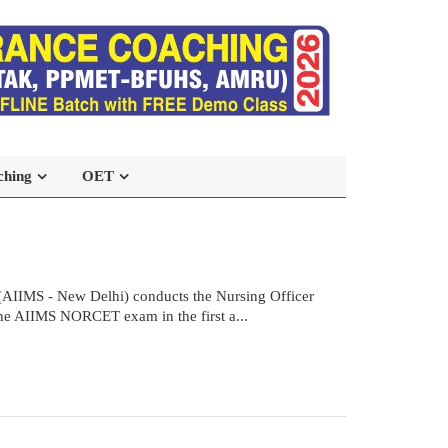
ching
OET
(AIIMS - New Delhi) conducts the Nursing Officer
the AIIMS NORCET exam in the first a...