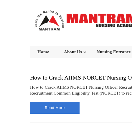
Home
About Us
Nursing Entrance
How to Crack AIIMS NORCET Nursing Off
How to Crack AIIMS NORCET Nursing Officer Recruitmen
Recruitment Common Eligibility Test (NORCET) to recrui
Read More