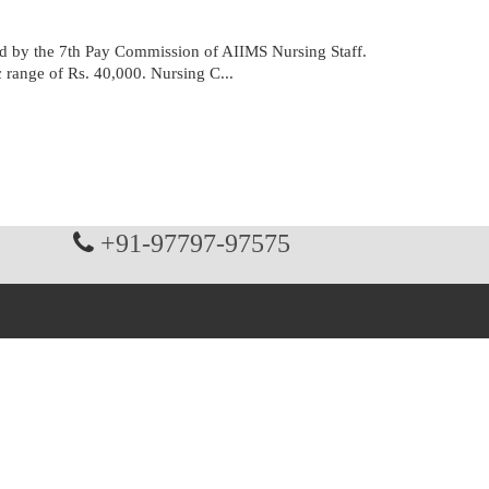
 by the 7th Pay Commission of AIIMS Nursing Staff.
c range of Rs. 40,000. Nursing C...
+91-97797-97575