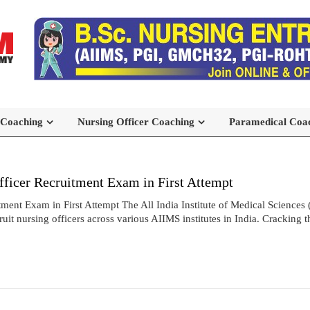
 Coaching
Nursing Officer Coaching
Paramedical Coa
icer Recruitment Exam in First Attempt
t Exam in First Attempt The All India Institute of Medical Sciences 
t nursing officers across various AIIMS institutes in India. Cracking 