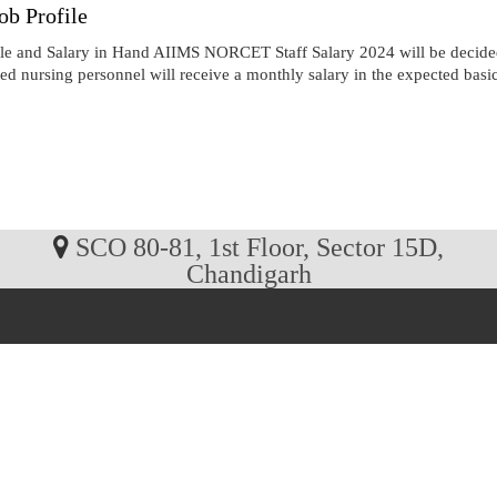
b Profile
e and Salary in Hand AIIMS NORCET Staff Salary 2024 will be decided
cted nursing personnel will receive a monthly salary in the expected basi
SCO 80-81, 1st Floor, Sector 15D,
Chandigarh