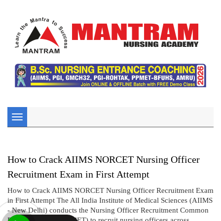
Toggle
navigation
How to Crack AIIMS NORCET Nursing Officer
Recruitment Exam in First Attempt
How to Crack AIIMS NORCET Nursing Officer Recruitment Exam
in First Attempt The All India Institute of Medical Sciences (AIIMS
- New Delhi) conducts the Nursing Officer Recruitment Common
Eligibility Test (NORCET) to recruit nursing officers across