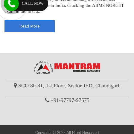
CALL NOW
various AIIMS institutes in India. Cracking the AIIMS NORCET
exam in the first a...
Read More
SCO 80-81, 1st Floor, Sector 15D, Chandigarh
+91-97797-97575
Copyright © 2025 All Right Reserved