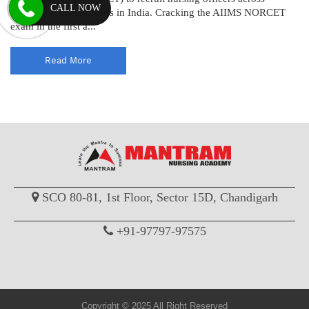
CALL NOW
various AIIMS institutes in India. Cracking the AIIMS NORCET
exam in the first a...
Read More
SCO 80-81, 1st Floor, Sector 15D, Chandigarh
+91-97797-97575
Copyright © 2025 All Right Reserved