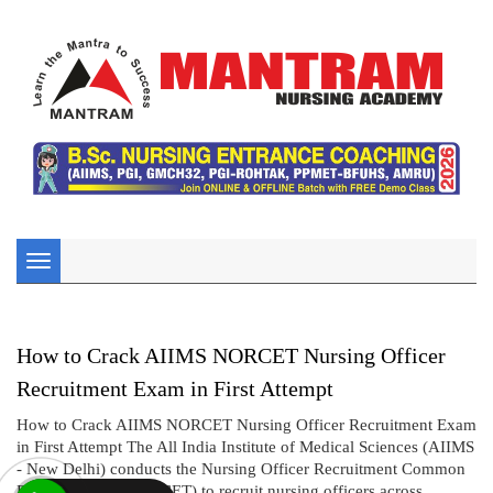
Toggle
navigation
How to Crack AIIMS NORCET Nursing Officer
Recruitment Exam in First Attempt
How to Crack AIIMS NORCET Nursing Officer Recruitment Exam
in First Attempt The All India Institute of Medical Sciences (AIIMS
- New Delhi) conducts the Nursing Officer Recruitment Common
Eligibility Test (NORCET) to recruit nursing officers across