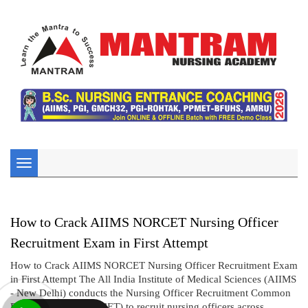
Toggle
navigation
How to Crack AIIMS NORCET Nursing Officer
Recruitment Exam in First Attempt
How to Crack AIIMS NORCET Nursing Officer Recruitment Exam
in First Attempt The All India Institute of Medical Sciences (AIIMS
- New Delhi) conducts the Nursing Officer Recruitment Common
Eligibility Test (NORCET) to recruit nursing officers across