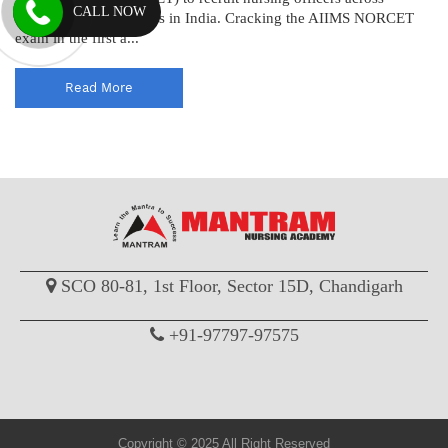
CALL NOW
various AIIMS institutes in India. Cracking the AIIMS NORCET
exam in the first a...
Read More
SCO 80-81, 1st Floor, Sector 15D, Chandigarh
+91-97797-97575
Copyright © 2025 All Right Reserved