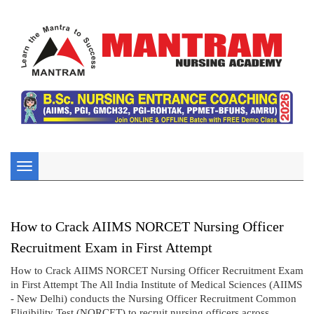
Toggle
navigation
How to Crack AIIMS NORCET Nursing Officer
Recruitment Exam in First Attempt
How to Crack AIIMS NORCET Nursing Officer Recruitment Exam
in First Attempt The All India Institute of Medical Sciences (AIIMS
- New Delhi) conducts the Nursing Officer Recruitment Common
Eligibility Test (NORCET) to recruit nursing officers across