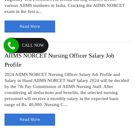
various AIIMS institutes in India. Cracking the AIIMS NORCET
exam in the first a...
Read More
CALL NOW
AIIMS NORCET Nursing Officer Salary Job
Profile
2024 AIIMS NORCET Nursing Officer Salary Job Profile and
Salary in Hand AIIMS NORCET Staff Salary 2024 will be decided
by the 7th Pay Commission of AIIMS Nursing Staff. After
considering all deductions and benefits, the selected nursing
personnel will receive a monthly salary in the expected basic
range of Rs. 40,000. Nursing C...
Read More