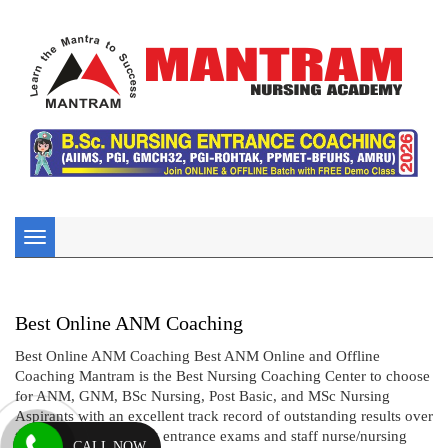
Toggle
navigation
Best Online ANM Coaching
Best Online ANM Coaching Best ANM Online and Offline
Coaching Mantram is the Best Nursing Coaching Center to choose
for ANM, GNM, BSc Nursing, Post Basic, and MSc Nursing
Aspirants with an excellent track record of outstanding results over
two decades in nursing entrance exams and staff nurse/nursing
CALL NOW