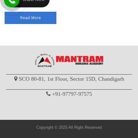
officer comp...
Read More
SCO 80-81, 1st Floor, Sector 15D, Chandigarh
+91-97797-97575
Copyright © 2025 All Right Reserved