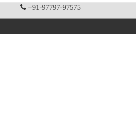
+91-97797-97575