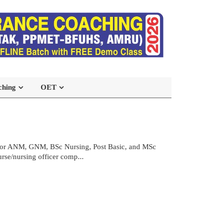
ching
OET
 for ANM, GNM, BSc Nursing, Post Basic, and MSc
urse/nursing officer comp...