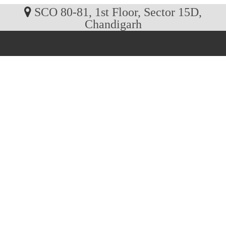
SCO 80-81, 1st Floor, Sector 15D,
Chandigarh