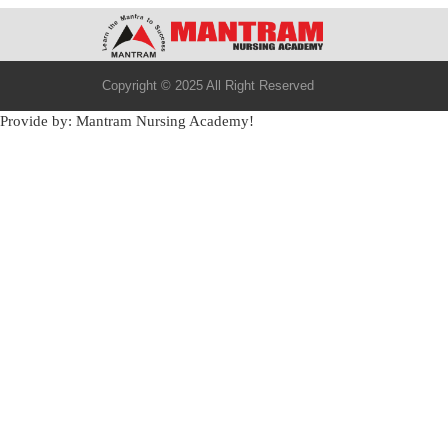
Copyright © 2025 All Right Reserved
Provide by: Mantram Nursing Academy!