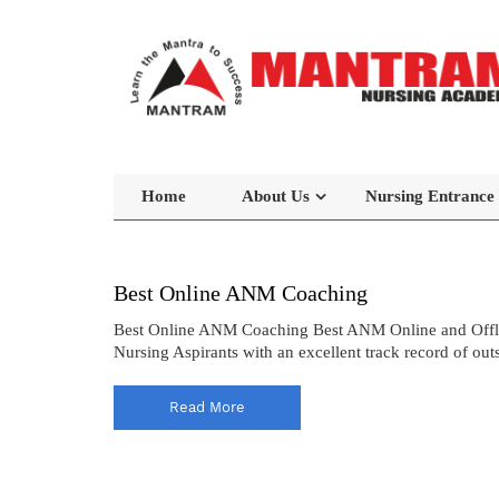
Home
About Us
Nursing Entrance
Best Online ANM Coaching
Best Online ANM Coaching Best ANM Online and Offli
Nursing Aspirants with an excellent track record of out
Read More