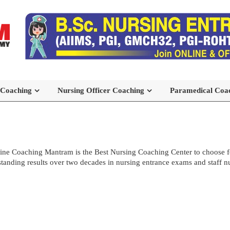
 Coaching
Nursing Officer Coaching
Paramedical Coa
ne Coaching Mantram is the Best Nursing Coaching Center to choose
standing results over two decades in nursing entrance exams and staff n