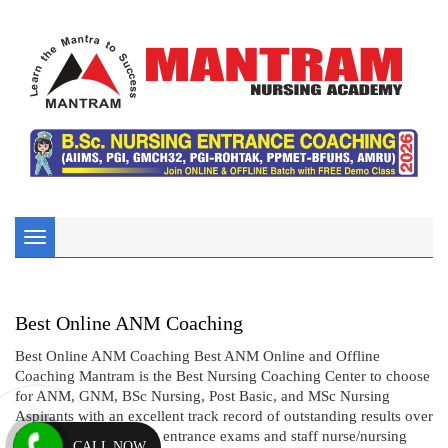
Toggle
navigation
Best Online ANM Coaching
Best Online ANM Coaching Best ANM Online and Offline
Coaching Mantram is the Best Nursing Coaching Center to choose
for ANM, GNM, BSc Nursing, Post Basic, and MSc Nursing
Aspirants with an excellent track record of outstanding results over
two decades in nursing entrance exams and staff nurse/nursing
CALL NOW