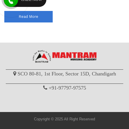
officer comp...
Read More
SCO 80-81, 1st Floor, Sector 15D, Chandigarh
+91-97797-97575
Copyright © 2025 All Right Reserved