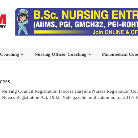
 Coaching
Nursing Officer Coaching
Paramedical Coa
cess
 Nursing Council Registration Process Haryana Nurses Registration Cou
urses Registration Act, 1932".Vide gazette notification no.53-2017/ E