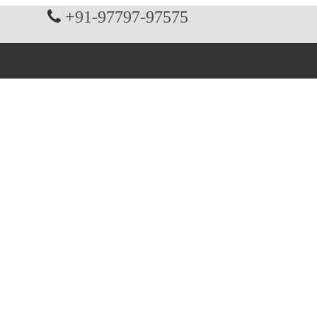
+91-97797-97575