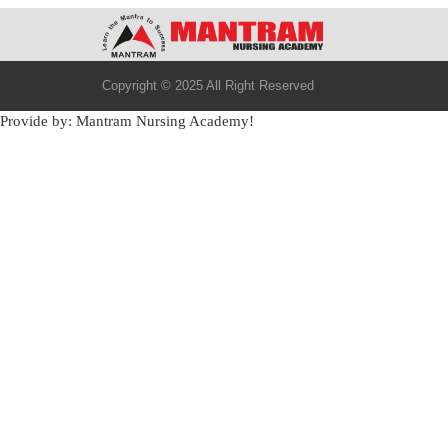
Copyright © 2025 All Right Reserved
Provide by: Mantram Nursing Academy!