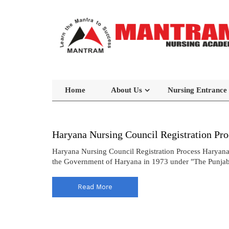
Home
About Us
Nursing Entrance
Haryana Nursing Council Registration Pro
Haryana Nursing Council Registration Process Haryana
the Government of Haryana in 1973 under "The Punjab N
Read More