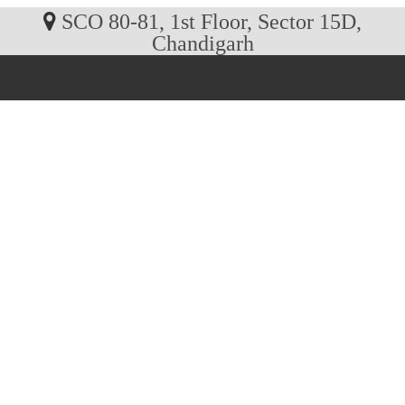
SCO 80-81, 1st Floor, Sector 15D,
Chandigarh