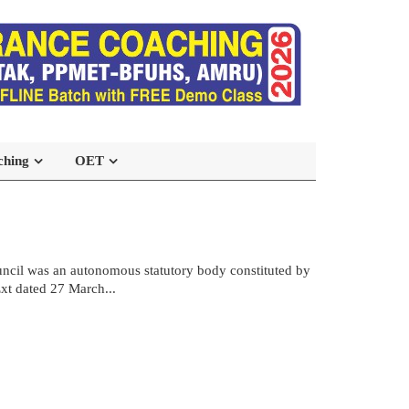
ching
OET
ncil was an autonomous statutory body constituted by
xt dated 27 March...