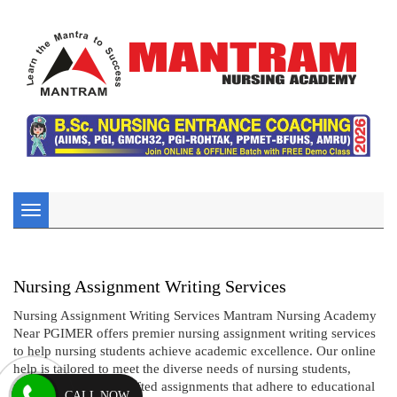
Toggle
navigation
Nursing Assignment Writing Services
Nursing Assignment Writing Services Mantram Nursing Academy
Near PGIMER offers premier nursing assignment writing services
to help nursing students achieve academic excellence. Our online
help is tailored to meet the diverse needs of nursing students,
providing expertly crafted assignments that adhere to educational
CALL NOW