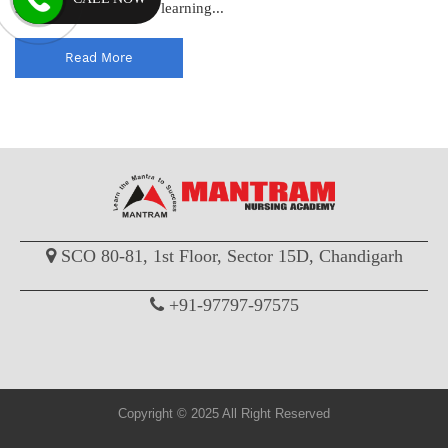
standards and enhance learning...
Read More
SCO 80-81, 1st Floor, Sector 15D, Chandigarh
+91-97797-97575
Copyright © 2025 All Right Reserved