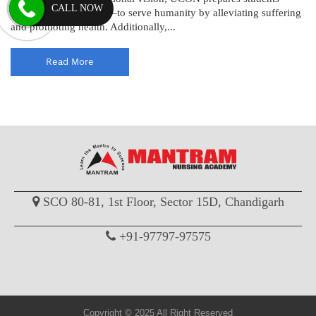
CALL NOW
both men and women—to serve humanity by alleviating suffering
and promoting health. Additionally,...
Read More
SCO 80-81, 1st Floor, Sector 15D, Chandigarh
+91-97797-97575
Copyright © 2025 All Right Reserved