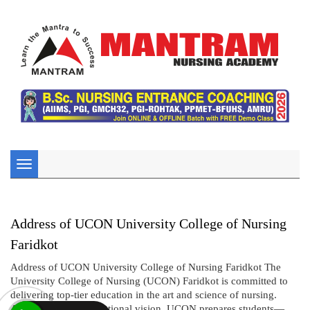
Toggle
navigation
Address of UCON University College of Nursing
Faridkot
Address of UCON University College of Nursing Faridkot The
University College of Nursing (UCON) Faridkot is committed to
delivering top-tier education in the art and science of nursing.
Aligned with its institutional vision, UCON prepares students—