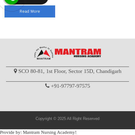
Read More
SCO 80-81, 1st Floor, Sector 15D, Chandigarh
+91-97797-97575
Copyright © 2025 All Right Reserved
Provide by: Mantram Nursing Academy!