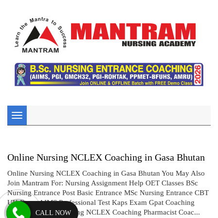
Toggle
navigation
Online Nursing NCLEX Coaching in Gasa Bhutan
Online Nursing NCLEX Coaching in Gasa Bhutan You May Also
Join Mantram For: Nursing Assignment Help OET Classes BSc
Nursing Entrance Post Basic Entrance MSc Nursing Entrance CBT
UK Exam AIMS Professional Test Kaps Exam Gpat Coaching
Drug Inspector Coaching NCLEX Coaching Pharmacist Coac...
CALL NOW