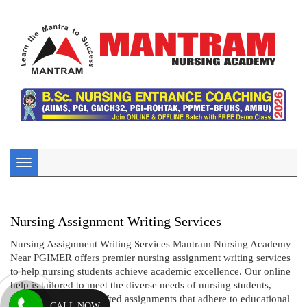
Toggle
navigation
Nursing Assignment Writing Services
Nursing Assignment Writing Services Mantram Nursing Academy
Near PGIMER offers premier nursing assignment writing services
to help nursing students achieve academic excellence. Our online
help is tailored to meet the diverse needs of nursing students,
providing expertly crafted assignments that adhere to educational
CALL NOW