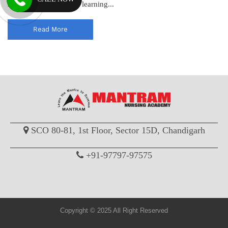
standards and enhance learning...
Read More
SCO 80-81, 1st Floor, Sector 15D, Chandigarh
+91-97797-97575
Copyright © 2025 All Right Reserved