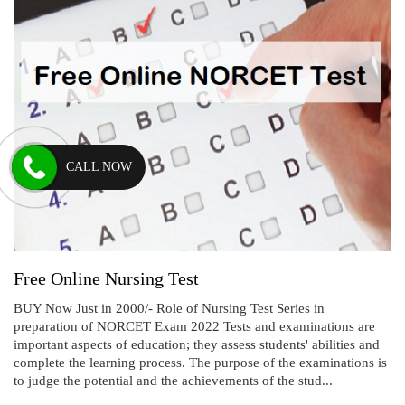
CALL NOW
Free Online Nursing Test
BUY Now Just in 2000/- Role of Nursing Test Series in
preparation of NORCET Exam 2022 Tests and examinations are
important aspects of education; they assess students' abilities and
complete the learning process. The purpose of the examinations is
to judge the potential and the achievements of the stud...