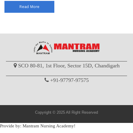
Read More
SCO 80-81, 1st Floor, Sector 15D, Chandigarh
+91-97797-97575
Copyright © 2025 All Right Reserved
Provide by: Mantram Nursing Academy!