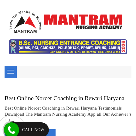
Toggle
navigation
Best Online Norcet Coaching in Rewari Haryana
Best Online Norcet Coaching in Rewari Haryana Testimonials
Download The Mantram Nursing Academy App all Our Achiever’s
+ +...
CALL NOW
Read More