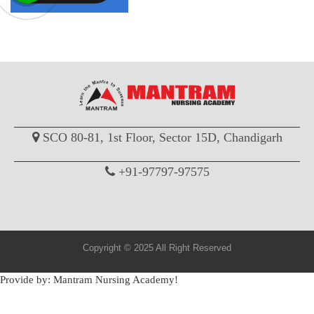
SCO 80-81, 1st Floor, Sector 15D, Chandigarh
+91-97797-97575
Copyright © 2025 All Right Reserved
Provide by: Mantram Nursing Academy!