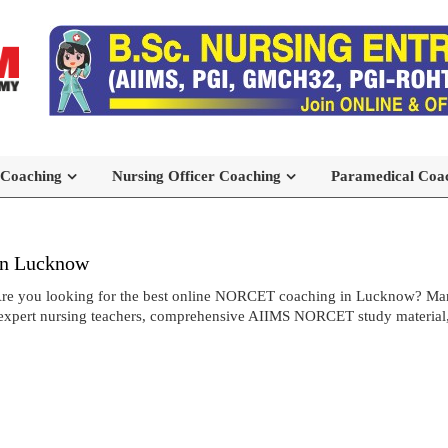
 Coaching
Nursing Officer Coaching
Paramedical Coa
in Lucknow
re you looking for the best online NORCET coaching in Lucknow? Ma
expert nursing teachers, comprehensive AIIMS NORCET study material, an