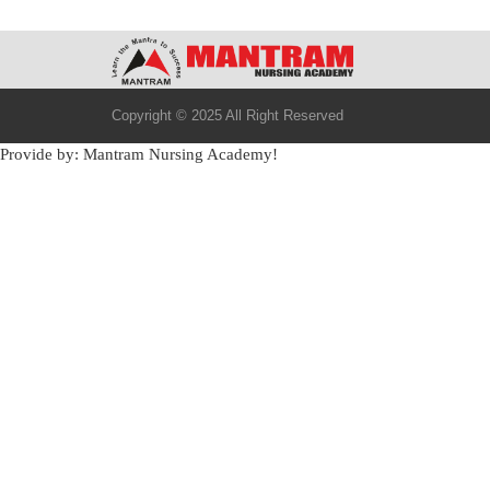
Copyright © 2025 All Right Reserved
Provide by: Mantram Nursing Academy!