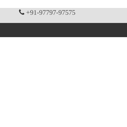
+91-97797-97575