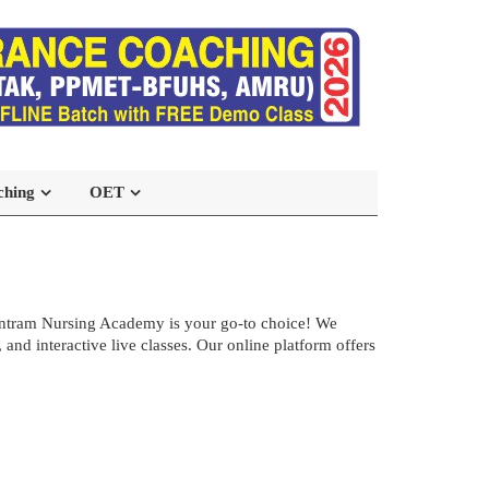
ching
OET
ntram Nursing Academy is your go-to choice! We
d interactive live classes. Our online platform offers