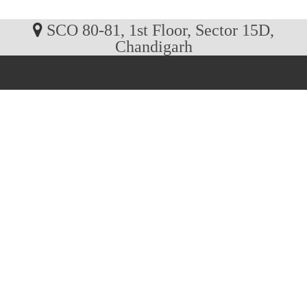
SCO 80-81, 1st Floor, Sector 15D,
Chandigarh