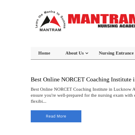
Home
About Us
Nursing Entrance
Best Online NORCET Coaching Institute 
Best Online NORCET Coaching Institute in Lucknow A
ensure you're well-prepared for the nursing exam with 
flexibi...
Read More