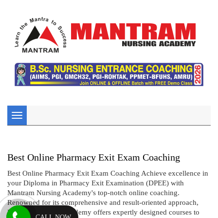
Toggle
navigation
Best Online Pharmacy Exit Exam Coaching
Best Online Pharmacy Exit Exam Coaching Achieve excellence in
your Diploma in Pharmacy Exit Examination (DPEE) with
Mantram Nursing Academy's top-notch online coaching.
Renowned for its comprehensive and result-oriented approach,
Mantram Nursing Academy offers expertly designed courses to
CALL NOW