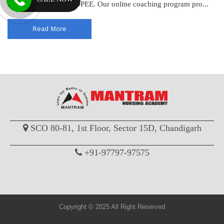
help you excel in the DPEE. Our online coaching program pro...
Read More
SCO 80-81, 1st Floor, Sector 15D, Chandigarh
+91-97797-97575
Copyright © 2025 All Right Reserved