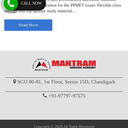
CALL NOW
ensures thorough preparation for the PPMET exam. Flexible class
timings and top-quality study material...
Read More
SCO 80-81, 1st Floor, Sector 15D, Chandigarh
+91-97797-97575
Copyright © 2025 All Right Reserved