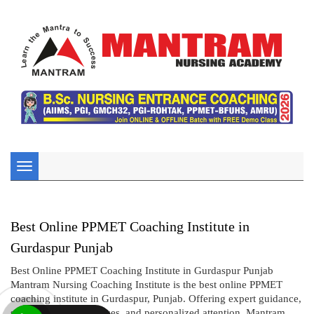
Toggle
navigation
Best Online PPMET Coaching Institute in
Gurdaspur Punjab
Best Online PPMET Coaching Institute in Gurdaspur Punjab
Mantram Nursing Coaching Institute is the best online PPMET
coaching institute in Gurdaspur, Punjab. Offering expert guidance,
structured online courses, and personalized attention, Mantram