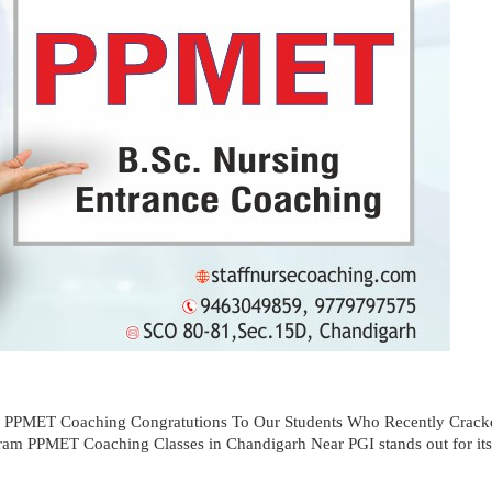
e PPMET Coaching Congratutions To Our Students Who Recently Cra
m PPMET Coaching Classes in Chandigarh Near PGI stands out for its