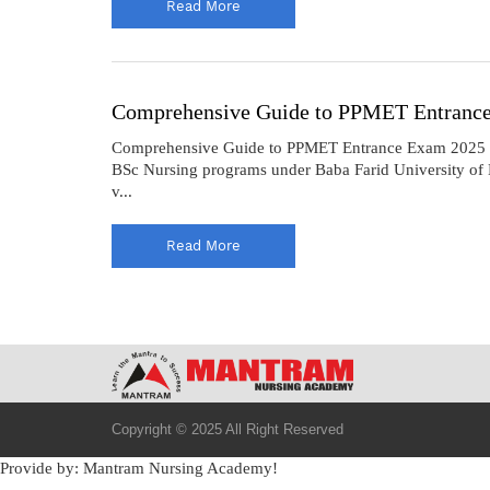
Read More
Comprehensive Guide to PPMET Entranc
Comprehensive Guide to PPMET Entrance Exam 2025 The 
BSc Nursing programs under Baba Farid University of He
v...
Read More
Copyright © 2025 All Right Reserved
Provide by: Mantram Nursing Academy!