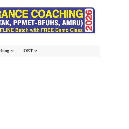
ching
OET