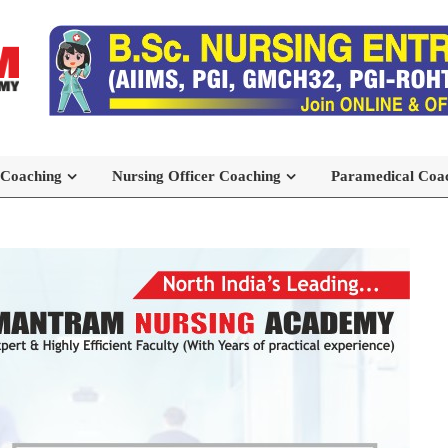
 Coaching
Nursing Officer Coaching
Paramedical Coa