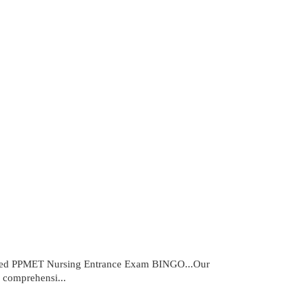
cked PPMET Nursing Entrance Exam BINGO...Our
 comprehensi...