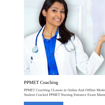
PPMET Coaching
PPMET Coaching CLasses in Online And Offline Mod
Student Cracked PPMET Nursing Entrance Exam Mantra