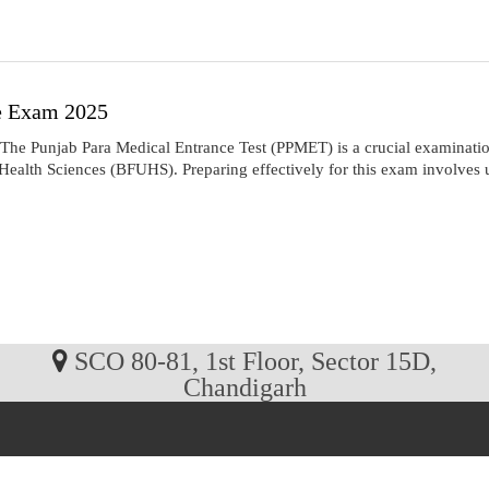
e Exam 2025
Punjab Para Medical Entrance Test (PPMET) is a crucial examination 
alth Sciences (BFUHS). Preparing effectively for this exam involves un
SCO 80-81, 1st Floor, Sector 15D,
Chandigarh