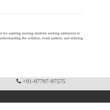
for aspiring nursing students seeking admission to
derstanding the syllabus, exam pattern, and utilizing
+91-97797-97575