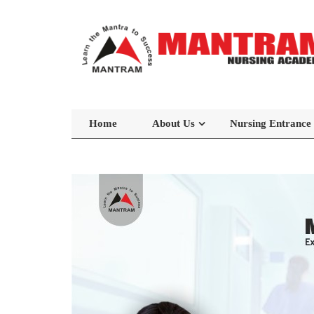
Home
About Us
Nursing Entrance