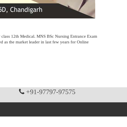
ter class 12th Medical. MNS BSc Nursing Entrance Exam
as the market leader in last few years for Online
+91-97797-97575