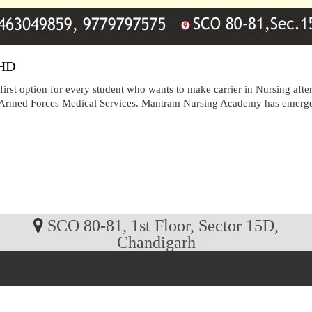
CHD
irst option for every student who wants to make carrier in Nursing af
t Armed Forces Medical Services. Mantram Nursing Academy has emerged 
SCO 80-81, 1st Floor, Sector 15D,
Chandigarh