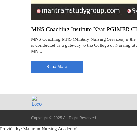
MNS Coaching Institute Near PGIMER 
MNS Coaching MNS (Military Nursing Services) is the f
is conducted as a gateway to the College of Nursing a
MN...
Read More
Copyright © 2025 All Right Reserved
Provide by: Mantram Nursing Academy!