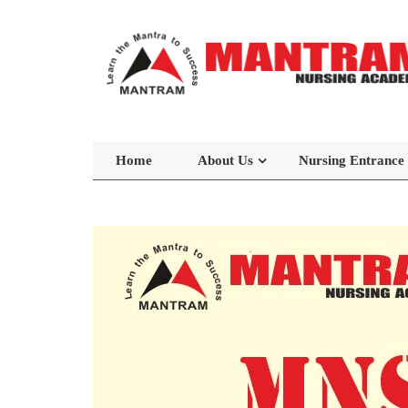
Home
About Us
Nursing Entrance