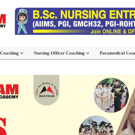
 Coaching
Nursing Officer Coaching
Paramedical Coa