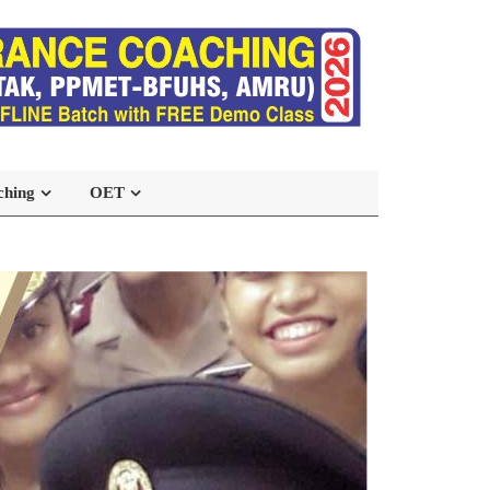
ching
OET