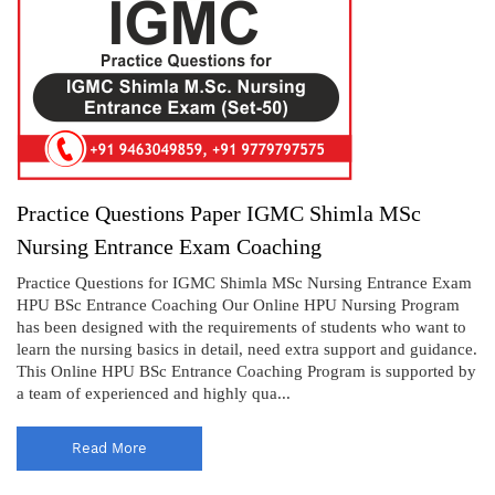
Practice Questions Paper IGMC Shimla MSc
Nursing Entrance Exam Coaching
Practice Questions for IGMC Shimla MSc Nursing Entrance Exam
HPU BSc Entrance Coaching Our Online HPU Nursing Program
has been designed with the requirements of students who want to
learn the nursing basics in detail, need extra support and guidance.
This Online HPU BSc Entrance Coaching Program is supported by
a team of experienced and highly qua...
Read More