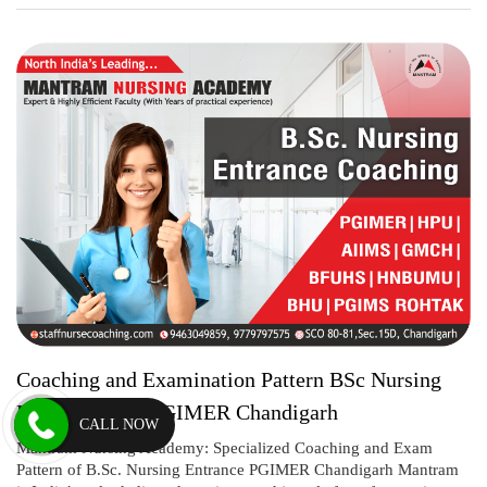
Coaching and Examination Pattern BSc Nursing
Entrance 2021 PGIMER Chandigarh
CALL NOW
Mantram Nursing Academy: Specialized Coaching and Exam
Pattern of B.Sc. Nursing Entrance PGIMER Chandigarh Mantram