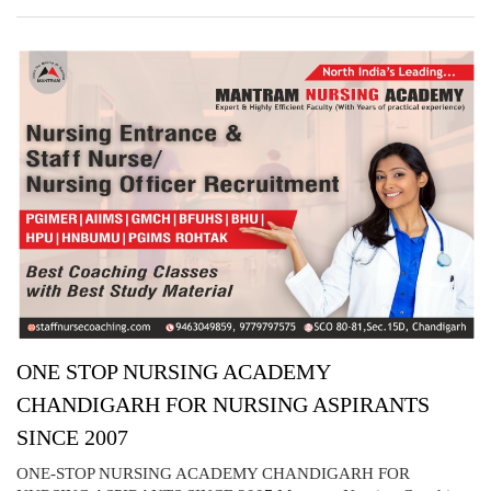
ONE STOP NURSING ACADEMY
CHANDIGARH FOR NURSING ASPIRANTS
SINCE 2007
ONE-STOP NURSING ACADEMY CHANDIGARH FOR