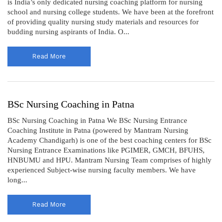
is India’s only dedicated nursing coaching platform for nursing
school and nursing college students. We have been at the forefront
of providing quality nursing study materials and resources for
budding nursing aspirants of India. O...
Read More
BSc Nursing Coaching in Patna
BSc Nursing Coaching in Patna We BSc Nursing Entrance
Coaching Institute in Patna (powered by Mantram Nursing
Academy Chandigarh) is one of the best coaching centers for BSc
Nursing Entrance Examinations like PGIMER, GMCH, BFUHS,
HNBUMU and HPU. Mantram Nursing Team comprises of highly
experienced Subject-wise nursing faculty members. We have
long...
Read More