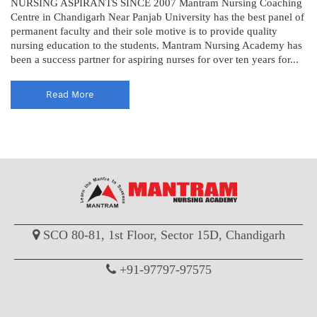
NURSING ASPIRANTS SINCE 2007 Mantram Nursing Coaching
Centre in Chandigarh Near Panjab University has the best panel of
permanent faculty and their sole motive is to provide quality
nursing education to the students. Mantram Nursing Academy has
been a success partner for aspiring nurses for over ten years for...
Read More
SCO 80-81, 1st Floor, Sector 15D, Chandigarh
+91-97797-97575