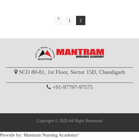
1
2
SCO 80-81, 1st Floor, Sector 15D, Chandigarh
+91-97797-97575
Copyright © 2025 All Right Reserved
Provide by: Mantram Nursing Academy!