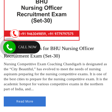
CALL NOW
Practice Questions for BHU Nursing Officer
Recruitment Exam (Set-30)
Nursing Competitive Exam Coaching Chandigarh is designated as
the “City Beautiful,” has evolved to meet the needs of nursing
aspirants preparing for the nursing competitive exams. It is one of
the best cities to prepare for the nursing competitive exam. It is the
academic hotspot for various competitive exams in the northern
part of India, and...
Read More