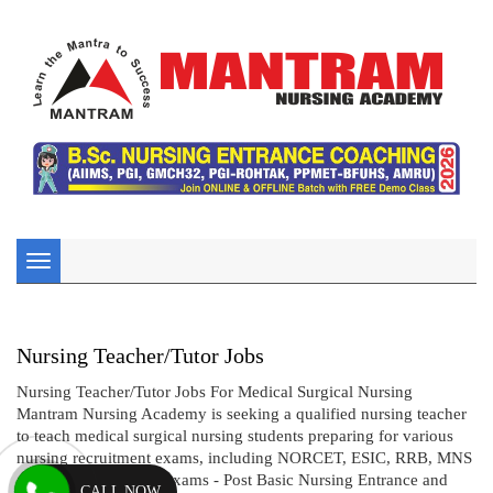
Toggle
navigation
Nursing Teacher/Tutor Jobs
Nursing Teacher/Tutor Jobs For Medical Surgical Nursing
Mantram Nursing Academy is seeking a qualified nursing teacher
to teach medical surgical nursing students preparing for various
nursing recruitment exams, including NORCET, ESIC, RRB, MNS
and nursing entrance exams - Post Basic Nursing Entrance and
CALL NOW