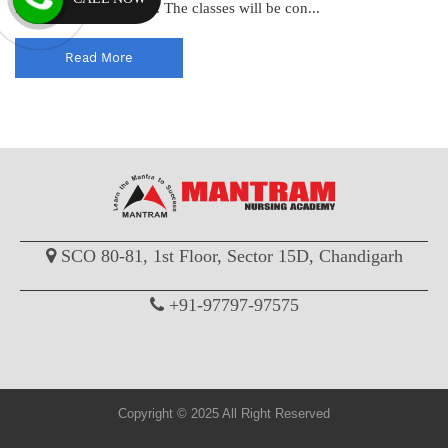
MSc Nursing Entrance. The classes will be con...
Read More
SCO 80-81, 1st Floor, Sector 15D, Chandigarh
+91-97797-97575
Copyright © 2025 All Right Reserved