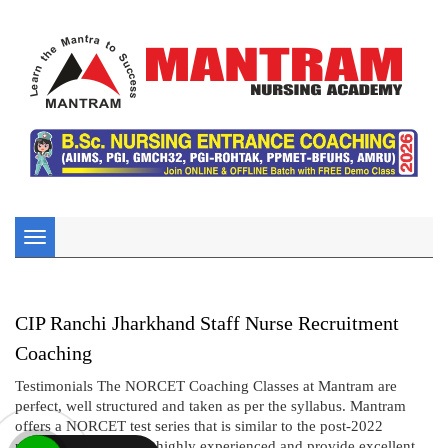
Toggle
navigation
CIP Ranchi Jharkhand Staff Nurse Recruitment
Coaching
Testimonials The NORCET Coaching Classes at Mantram are
perfect, well structured and taken as per the syllabus. Mantram
offers a NORCET test series that is similar to the post-2022
pattern. The tutors are highly experienced and provide excellent