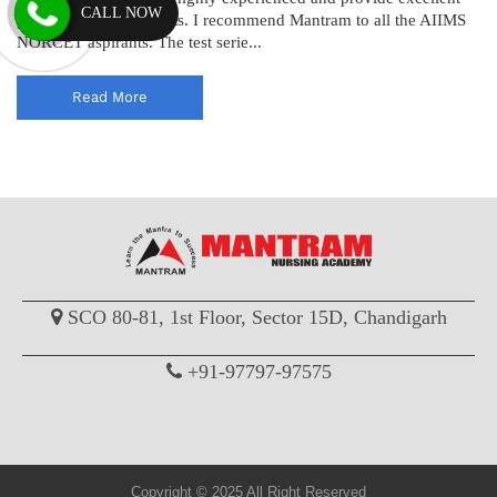
CALL NOW
guidance to the students. I recommend Mantram to all the AIIMS
NORCET aspirants. The test serie...
Read More
SCO 80-81, 1st Floor, Sector 15D, Chandigarh
+91-97797-97575
Copyright © 2025 All Right Reserved