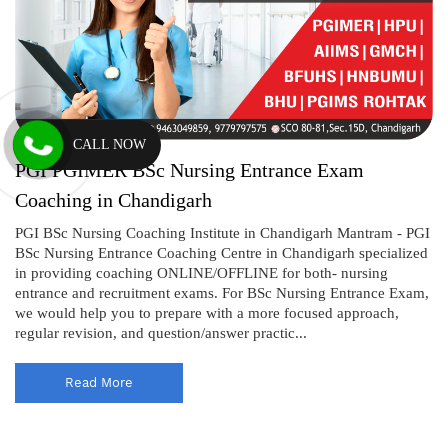
CALL NOW
PGI PGIMER BSc Nursing Entrance Exam
Coaching in Chandigarh
PGI BSc Nursing Coaching Institute in Chandigarh Mantram - PGI
BSc Nursing Entrance Coaching Centre in Chandigarh specialized
in providing coaching ONLINE/OFFLINE for both- nursing
entrance and recruitment exams. For BSc Nursing Entrance Exam,
we would help you to prepare with a more focused approach,
regular revision, and question/answer practic...
Read More