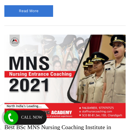
Read More
CALL NOW
Best BSc MNS Nursing Coaching Institute in