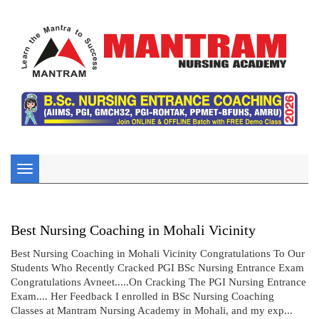
Toggle
navigation
Best Nursing Coaching in Mohali Vicinity
Best Nursing Coaching in Mohali Vicinity Congratulations To Our
Students Who Recently Cracked PGI BSc Nursing Entrance Exam
Congratulations Avneet.....On Cracking The PGI Nursing Entrance
Exam.... Her Feedback I enrolled in BSc Nursing Coaching
Classes at Mantram Nursing Academy in Mohali, and my exp...