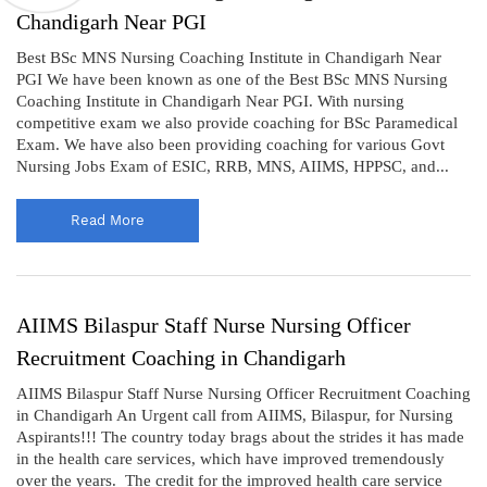
Chandigarh Near PGI
Best BSc MNS Nursing Coaching Institute in Chandigarh Near
PGI We have been known as one of the Best BSc MNS Nursing
Coaching Institute in Chandigarh Near PGI. With nursing
competitive exam we also provide coaching for BSc Paramedical
Exam. We have also been providing coaching for various Govt
Nursing Jobs Exam of ESIC, RRB, MNS, AIIMS, HPPSC, and...
Read More
AIIMS Bilaspur Staff Nurse Nursing Officer
Recruitment Coaching in Chandigarh
AIIMS Bilaspur Staff Nurse Nursing Officer Recruitment Coaching
in Chandigarh An Urgent call from AIIMS, Bilaspur, for Nursing
Aspirants!!! The country today brags about the strides it has made
in the health care services, which have improved tremendously
over the years. The credit for the improved health care service