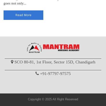
goes not only...
Read More
SCO 80-81, 1st Floor, Sector 15D, Chandigarh
+91-97797-97575
Copyright © 2025 All Right Reserved