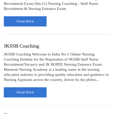
Recruitment Exam (Set-21) Nursing Coaching - Staff Nurse
Recruitment & Nursing Entrance Exam
Read More
JKSSB Coaching
JKSSB Coaching Welcome to India No-1 Online Nursing
Coaching Institute for the Preparation of JKSSB Staff Nurse
Recruitment/Vacancy and JK BOPEE Nursing Entrance Exam.
Mantram Nursing Academy is a leading name in the nursing
education industry to providing quality education and guidance to
Nursing Aspirants across the country, driven by the philos...
Read More