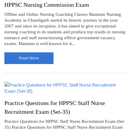
HPPSC Nursing Commission Exam
Offline and Online Nursing Coaching Classes Mantram Nursing
Academy in Chandigarh started its historic journey in the year
2007 and since its inception, it has aimed to give exceptional
nursing coaching to its students and produce top results in nursing
entrance and staff nurse/nursing officer government vacancy
exams. Mantram is well-known for it...
Read More
Practice Questions for HPPSC Staff Nurse
Recruitment Exam (Set-35)
Practice Questions for HPPSC Staff Nurse Recruitment Exam (Set-
35) Practice Questions for HPPSC Staff Nurse Recruitment Exam