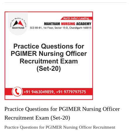
Practice Questions for PGIMER Nursing Officer
Recruitment Exam (Set-20)
Practice Questions for PGIMER Nursing Officer Recruitment