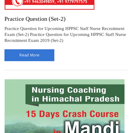
Practice Question (Set-2)
Practice Question for Upcoming HPPSC Staff Nurse Recruitment
Exam (Set-2) Practice Question for Upcoming HPPSC Staff Nurse
Recruitment Exam 2019 (Set-2)
Read More