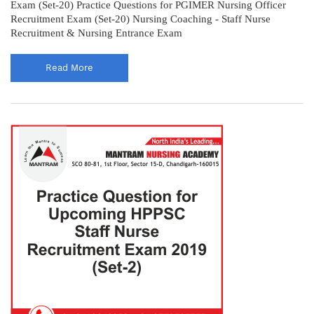
Exam (Set-20) Practice Questions for PGIMER Nursing Officer
Recruitment Exam (Set-20) Nursing Coaching - Staff Nurse
Recruitment & Nursing Entrance Exam
Read More