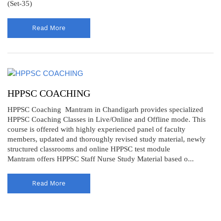
(Set-35)
Read More
HPPSC COACHING
HPPSC Coaching Mantram in Chandigarh provides specialized
HPPSC Coaching Classes in Live/Online and Offline mode. This
course is offered with highly experienced panel of faculty
members, updated and thoroughly revised study material, newly
structured classrooms and online HPPSC test module
Mantram offers HPPSC Staff Nurse Study Material based o...
Read More