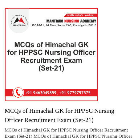
MCQs of Himachal GK for HPPSC Nursing
Officer Recruitment Exam (Set-21)
MCQs of Himachal GK for HPPSC Nursing Officer Recruitment
Exam (Set-21) MCQs of Himachal GK for HPPSC Nursing Officer