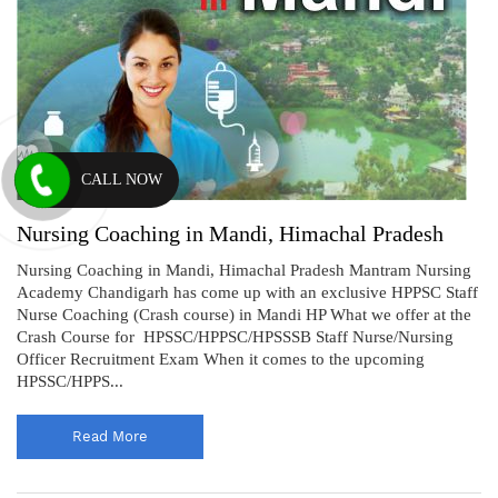
CALL NOW
Nursing Coaching in Mandi, Himachal Pradesh
Nursing Coaching in Mandi, Himachal Pradesh Mantram Nursing
Academy Chandigarh has come up with an exclusive HPPSC Staff
Nurse Coaching (Crash course) in Mandi HP What we offer at the
Crash Course for HPSSC/HPPSC/HPSSSB Staff Nurse/Nursing
Officer Recruitment Exam When it comes to the upcoming
HPSSC/HPPS...
Read More