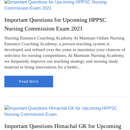
Important Questions for Upcoming HPPSC
Nursing Commission Exam 2021
Nursing Entrance Coaching Academy At Mantram Online Nursing
Entrance Coaching Academy, a proven teaching system is
developed and refined over the years to maximize your chances of
selection for nursing competitions. At Mantram Nursing Academy,
we frequently improve our teaching strategy and nursing study
material to bring innovations for a better...
Read More
Important Questions Himachal GK for Upcoming