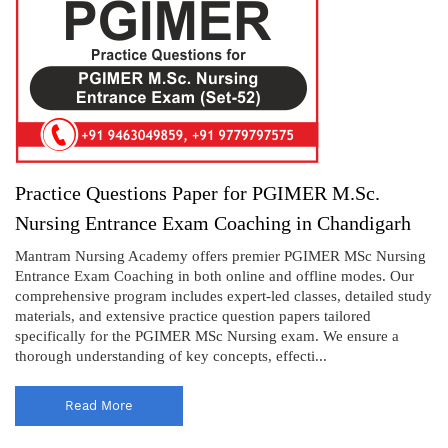
Practice Questions Paper for PGIMER M.Sc.
Nursing Entrance Exam Coaching in Chandigarh
Mantram Nursing Academy offers premier PGIMER MSc Nursing
Entrance Exam Coaching in both online and offline modes. Our
comprehensive program includes expert-led classes, detailed study
materials, and extensive practice question papers tailored
specifically for the PGIMER MSc Nursing exam. We ensure a
thorough understanding of key concepts, effecti...
Read More