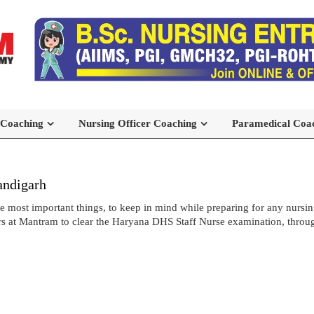
 Coaching
Nursing Officer Coaching
Paramedical Coa
andigarh
most important things, to keep in mind while preparing for any nursing
s at Mantram to clear the Haryana DHS Staff Nurse examination, throug