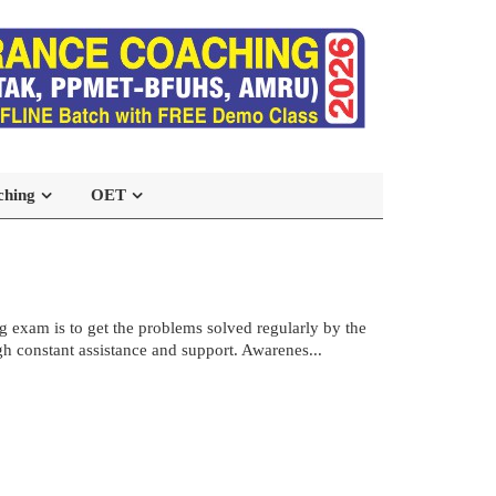
ching
OET
 exam is to get the problems solved regularly by the
h constant assistance and support. Awarenes...