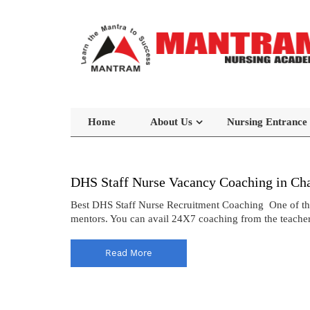
Home
About Us
Nursing Entrance
DHS Staff Nurse Vacancy Coaching in Ch
Best DHS Staff Nurse Recruitment Coaching One of the 
mentors. You can avail 24X7 coaching from the teacher
Read More