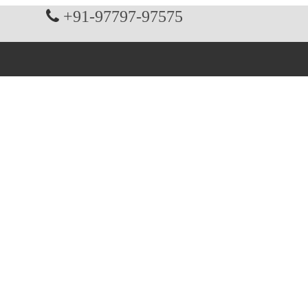
+91-97797-97575