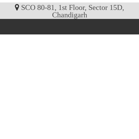
SCO 80-81, 1st Floor, Sector 15D,
Chandigarh