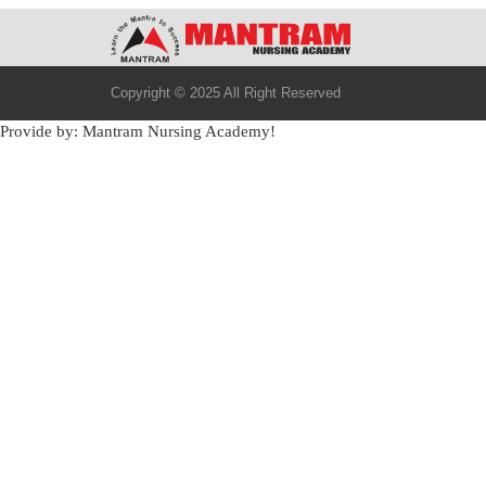
Copyright © 2025 All Right Reserved
Provide by: Mantram Nursing Academy!