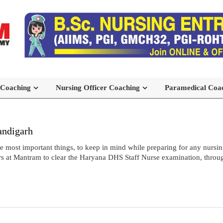
 Coaching
Nursing Officer Coaching
Paramedical Coa
andigarh
most important things, to keep in mind while preparing for any nursing
s at Mantram to clear the Haryana DHS Staff Nurse examination, throug