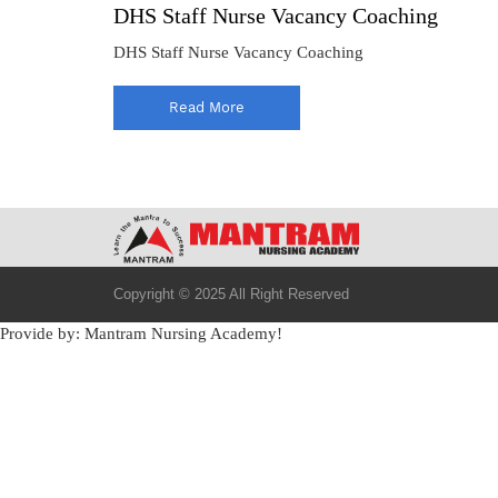
DHS Staff Nurse Vacancy Coaching
DHS Staff Nurse Vacancy Coaching
Read More
Copyright © 2025 All Right Reserved
Provide by: Mantram Nursing Academy!