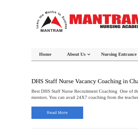
Home
About Us
Nursing Entrance
DHS Staff Nurse Vacancy Coaching in Ch
Best DHS Staff Nurse Recruitment Coaching One of the 
mentors. You can avail 24X7 coaching from the teacher
Read More