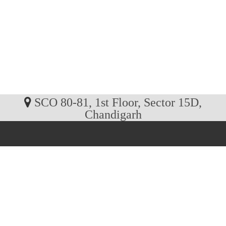
SCO 80-81, 1st Floor, Sector 15D,
Chandigarh