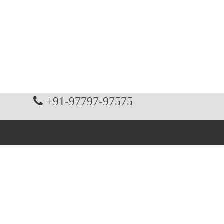
+91-97797-97575