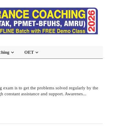
ching
OET
 exam is to get the problems solved regularly by the
h constant assistance and support. Awarenes...