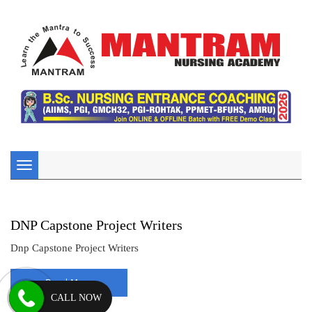
Toggle
navigation
DNP Capstone Project Writers
Dnp Capstone Project Writers
Read More
CALL NOW