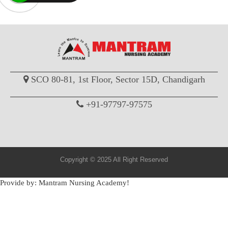
SCO 80-81, 1st Floor, Sector 15D, Chandigarh
+91-97797-97575
Copyright © 2025 All Right Reserved
Provide by: Mantram Nursing Academy!