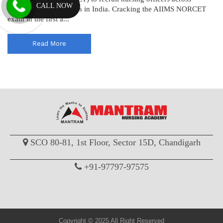
CALL NOW
various AIIMS institutes in India. Cracking the AIIMS NORCET
exam in the first a...
Read More
SCO 80-81, 1st Floor, Sector 15D, Chandigarh
+91-97797-97575
Copyright © 2025 All Right Reserved