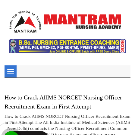
Toggle
navigation
How to Crack AIIMS NORCET Nursing Officer
Recruitment Exam in First Attempt
How to Crack AIIMS NORCET Nursing Officer Recruitment Exam
in First Attempt The All India Institute of Medical Sciences (AIIMS
- New Delhi) conducts the Nursing Officer Recruitment Common
Eligibility Test (NORCET) to recruit nursing officers across