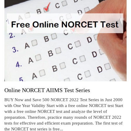
Online NORCET AIIMS Test Series
BUY Now and Save 500 NORCET 2022 Test Series in Just 2000
with One Year Validity Start with a free online NORCET test Start
with a free online NORCET test and analyze the level of
preparation. Therefore, practice many rounds of NORCET 2022
tests for effective and efficient exam preparation. The first test of
the NORCET test series is free...