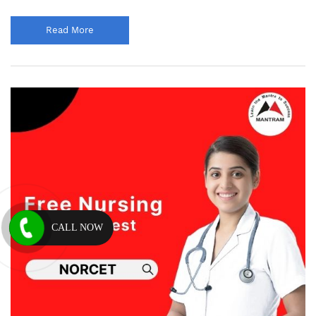
Read More
CALL NOW