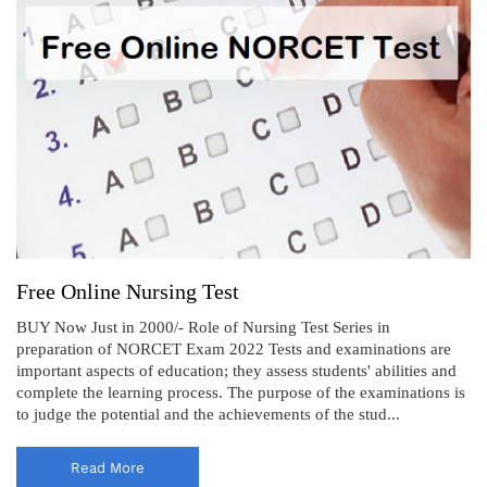
Free Online Nursing Test
BUY Now Just in 2000/- Role of Nursing Test Series in
preparation of NORCET Exam 2022 Tests and examinations are
important aspects of education; they assess students' abilities and
complete the learning process. The purpose of the examinations is
to judge the potential and the achievements of the stud...
Read More