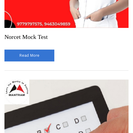
Norcet Mock Test
Read More