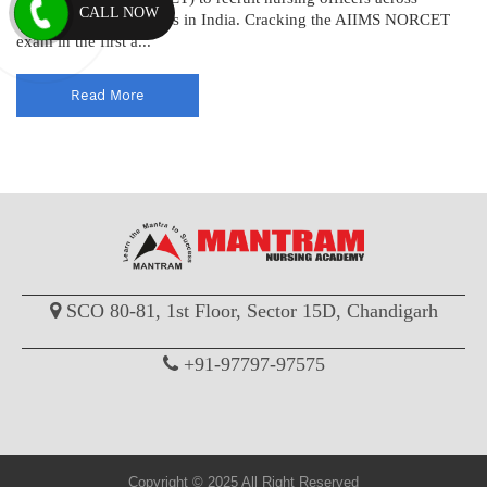
CALL NOW
various AIIMS institutes in India. Cracking the AIIMS NORCET
exam in the first a...
Read More
SCO 80-81, 1st Floor, Sector 15D, Chandigarh
+91-97797-97575
Copyright © 2025 All Right Reserved