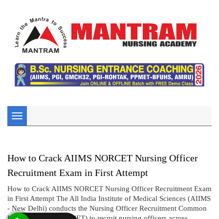
Toggle
navigation
How to Crack AIIMS NORCET Nursing Officer
Recruitment Exam in First Attempt
How to Crack AIIMS NORCET Nursing Officer Recruitment Exam
in First Attempt The All India Institute of Medical Sciences (AIIMS
- New Delhi) conducts the Nursing Officer Recruitment Common
Eligibility Test (NORCET) to recruit nursing officers across