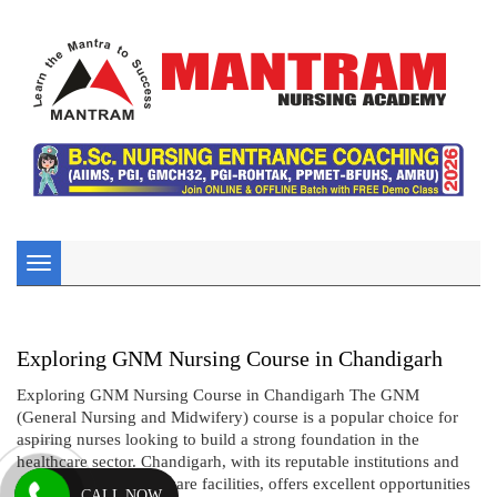
Toggle
navigation
Exploring GNM Nursing Course in Chandigarh
Exploring GNM Nursing Course in Chandigarh The GNM
(General Nursing and Midwifery) course is a popular choice for
aspiring nurses looking to build a strong foundation in the
healthcare sector. Chandigarh, with its reputable institutions and
comprehensive healthcare facilities, offers excellent opportunities
CALL NOW