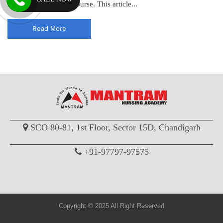
for pursuing a GNM course. This article...
Read More
SCO 80-81, 1st Floor, Sector 15D, Chandigarh
+91-97797-97575
Copyright © 2025 All Right Reserved