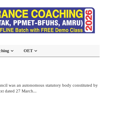
ching
OET
ncil was an autonomous statutory body constituted by
xt dated 27 March...