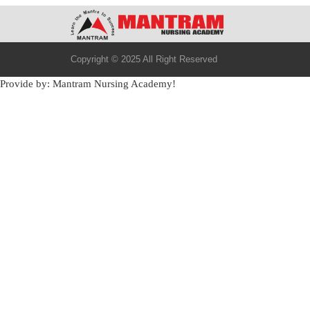
Copyright © 2025 All Right Reserved
Provide by: Mantram Nursing Academy!