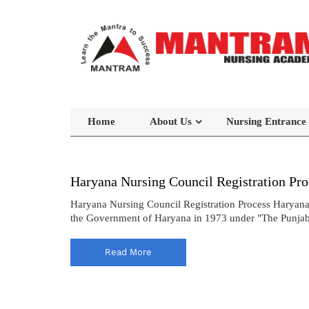
Home
About Us
Nursing Entrance
Haryana Nursing Council Registration Pro
Haryana Nursing Council Registration Process Haryana
the Government of Haryana in 1973 under "The Punjab N
Read More