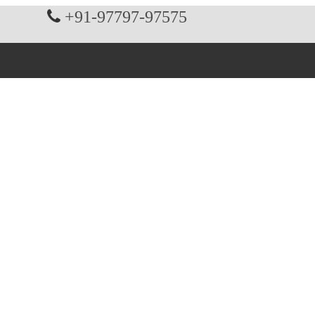
+91-97797-97575