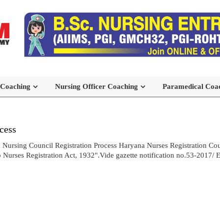
 Coaching
Nursing Officer Coaching
Paramedical Coa
cess
 Nursing Council Registration Process Haryana Nurses Registration Cou
urses Registration Act, 1932".Vide gazette notification no.53-2017/ E