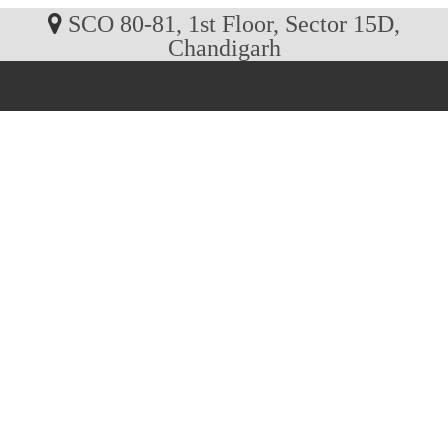
SCO 80-81, 1st Floor, Sector 15D,
Chandigarh