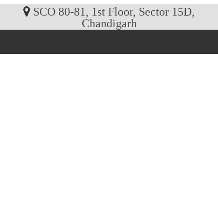
SCO 80-81, 1st Floor, Sector 15D,
Chandigarh