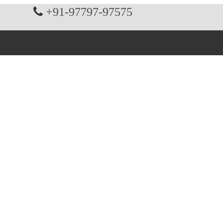
+91-97797-97575