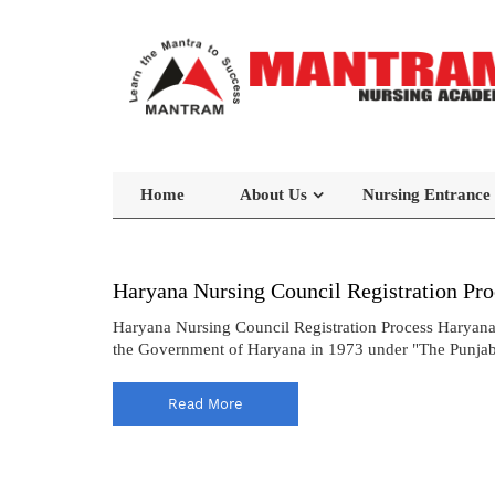
Home
About Us
Nursing Entrance
Haryana Nursing Council Registration Pro
Haryana Nursing Council Registration Process Haryana
the Government of Haryana in 1973 under "The Punjab N
Read More