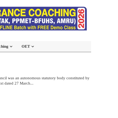
ching
OET
ncil was an autonomous statutory body constituted by
xt dated 27 March...