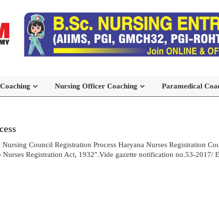
 Coaching
Nursing Officer Coaching
Paramedical Coa
cess
 Nursing Council Registration Process Haryana Nurses Registration Cou
urses Registration Act, 1932".Vide gazette notification no.53-2017/ E