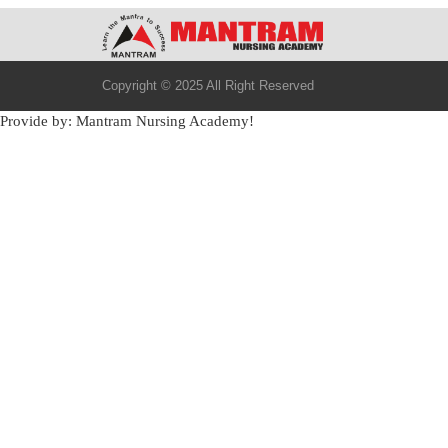
Copyright © 2025 All Right Reserved
Provide by: Mantram Nursing Academy!