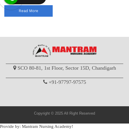
Read More
SCO 80-81, 1st Floor, Sector 15D, Chandigarh
+91-97797-97575
Copyright © 2025 All Right Reserved
Provide by: Mantram Nursing Academy!