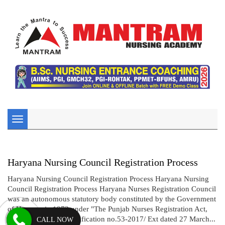
Toggle
navigation
Haryana Nursing Council Registration Process
Haryana Nursing Council Registration Process Haryana Nursing
Council Registration Process Haryana Nurses Registration Council
was an autonomous statutory body constituted by the Government
of Haryana in 1973 under "The Punjab Nurses Registration Act,
1932".Vide gazette notification no.53-2017/ Ext dated 27 March...
CALL NOW