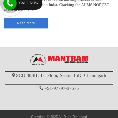
CALL NOW
various AIIMS institutes in India. Cracking the AIIMS NORCET
exam in the first a...
Read More
SCO 80-81, 1st Floor, Sector 15D, Chandigarh
+91-97797-97575
Copyright © 2025 All Right Reserved