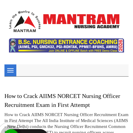
Toggle
navigation
How to Crack AIIMS NORCET Nursing Officer
Recruitment Exam in First Attempt
How to Crack AIIMS NORCET Nursing Officer Recruitment Exam
in First Attempt The All India Institute of Medical Sciences (AIIMS
- New Delhi) conducts the Nursing Officer Recruitment Common
Eligibility Test (NORCET) to recruit nursing officers across