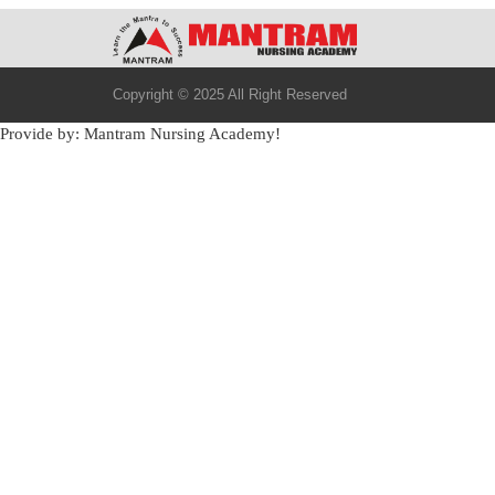
Copyright © 2025 All Right Reserved
Provide by: Mantram Nursing Academy!