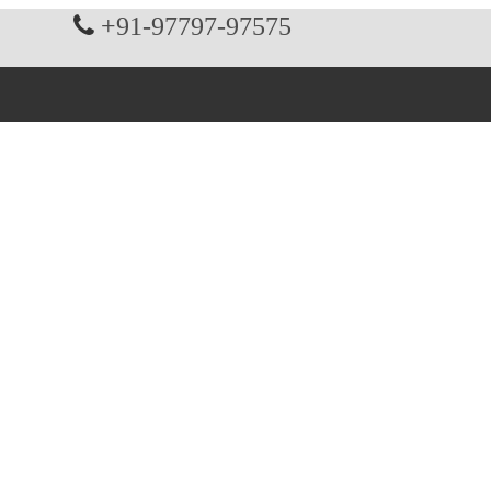
+91-97797-97575