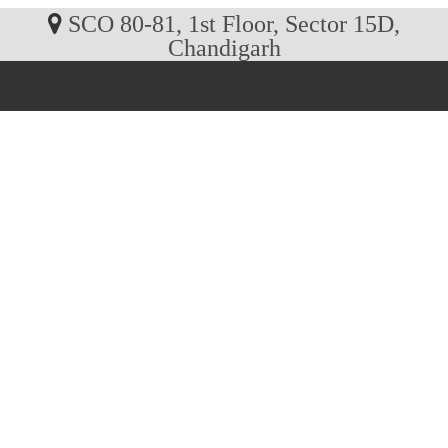
SCO 80-81, 1st Floor, Sector 15D,
Chandigarh