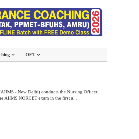
ching
OET
(AIIMS - New Delhi) conducts the Nursing Officer
the AIIMS NORCET exam in the first a...