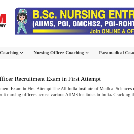
 Coaching
Nursing Officer Coaching
Paramedical Coa
icer Recruitment Exam in First Attempt
t Exam in First Attempt The All India Institute of Medical Sciences 
t nursing officers across various AIIMS institutes in India. Cracking 