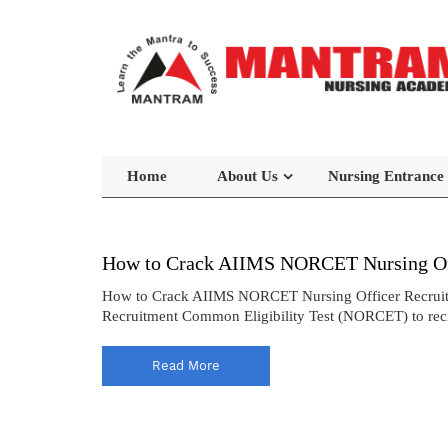
Home
About Us
Nursing Entrance
How to Crack AIIMS NORCET Nursing Off
How to Crack AIIMS NORCET Nursing Officer Recruitmen
Recruitment Common Eligibility Test (NORCET) to recrui
Read More