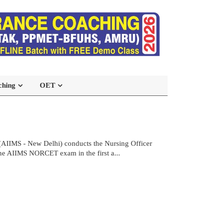
ching
OET
(AIIMS - New Delhi) conducts the Nursing Officer
the AIIMS NORCET exam in the first a...