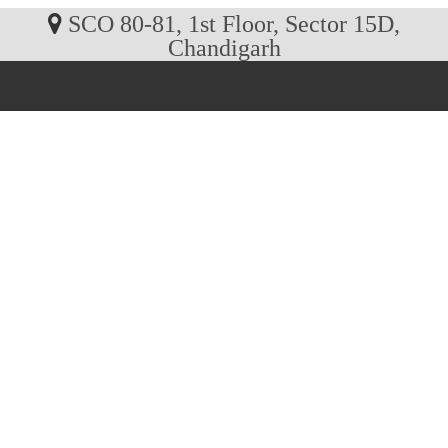
SCO 80-81, 1st Floor, Sector 15D,
Chandigarh