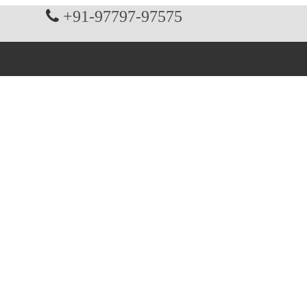
+91-97797-97575