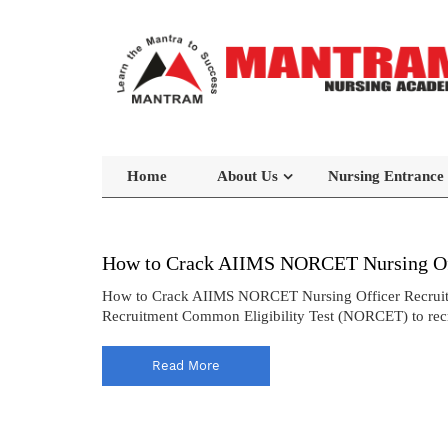
Home
About Us
Nursing Entrance
How to Crack AIIMS NORCET Nursing Off
How to Crack AIIMS NORCET Nursing Officer Recruitmen
Recruitment Common Eligibility Test (NORCET) to recrui
Read More