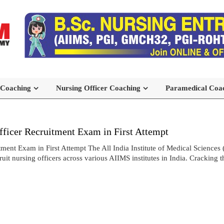
 Coaching
Nursing Officer Coaching
Paramedical Coa
icer Recruitment Exam in First Attempt
t Exam in First Attempt The All India Institute of Medical Sciences 
t nursing officers across various AIIMS institutes in India. Cracking 