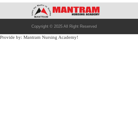
Copyright © 2025 All Right Reserved
Provide by: Mantram Nursing Academy!