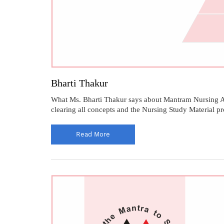
Bharti Thakur
What Ms. Bharti Thakur says about Mantram Nursing Ac
clearing all concepts and the Nursing Study Material 
Read More