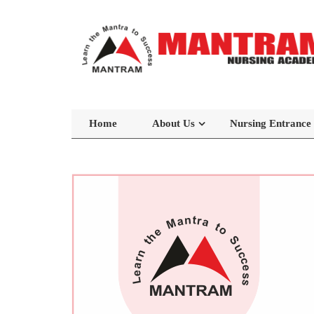
Home
About Us
Nursing Entrance