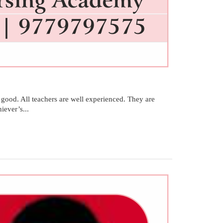
ood. All teachers are well experienced. They are
ever’s...