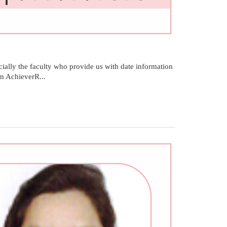
ally the faculty who provide us with date information
am AchieverR...