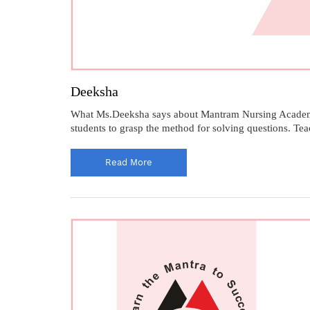
Deeksha
What Ms.Deeksha says about Mantram Nursing Academy.
students to grasp the method for solving questions. Te
Read More