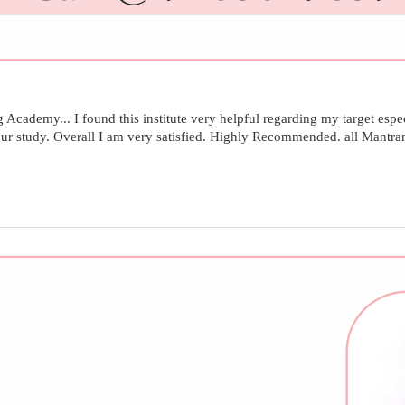
demy... I found this institute very helpful regarding my target especi
 our study. Overall I am very satisfied. Highly Recommended. all Mantr