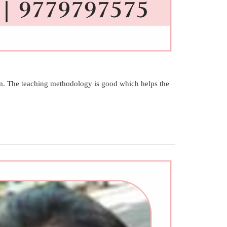
. The teaching methodology is good which helps the