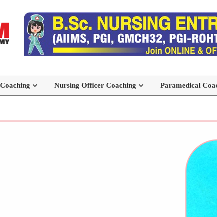
 Coaching
Nursing Officer Coaching
Paramedical Coa