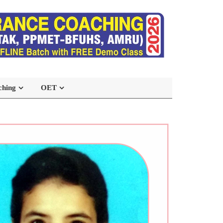
ching
OET