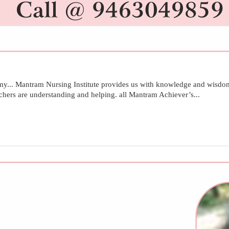
.. Mantram Nursing Institute provides us with knowledge and wisdom
achers are understanding and helping. all Mantram Achiever’s...