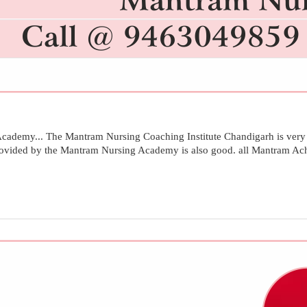
ademy... The Mantram Nursing Coaching Institute Chandigarh is very g
provided by the Mantram Nursing Academy is also good. all Mantram Achi