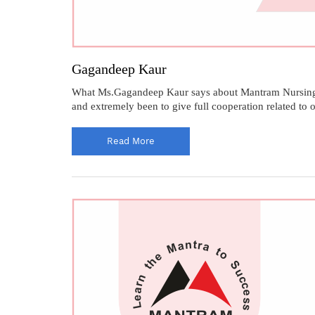
Gagandeep Kaur
What Ms.Gagandeep Kaur says about Mantram Nursing Aca
and extremely been to give full cooperation related to
Read More