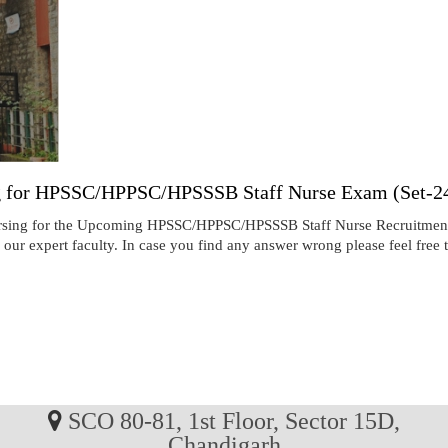
ng for HPSSC/HPPSC/HPSSSB Staff Nurse Exam (Set-24
ursing for the Upcoming HPSSC/HPPSC/HPSSSB Staff Nurse Recruitment
our expert faculty. In case you find any answer wrong please feel free
SCO 80-81, 1st Floor, Sector 15D,
Chandigarh