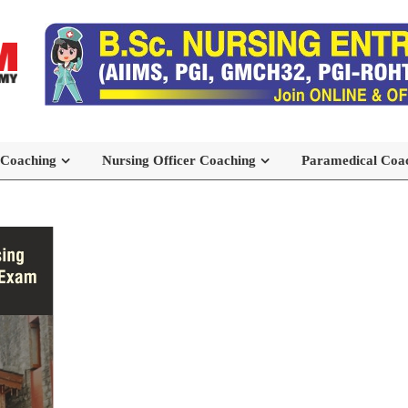
 Coaching
Nursing Officer Coaching
Paramedical Coa