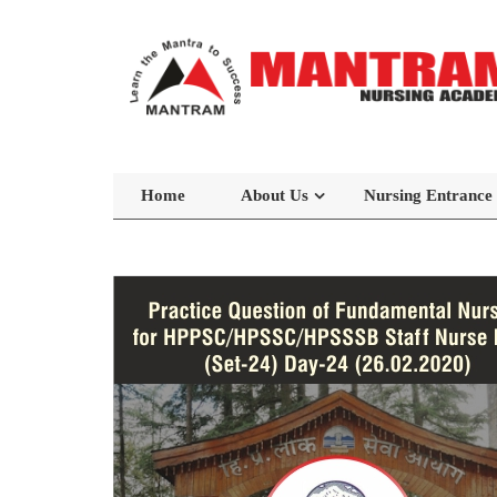
Home
About Us
Nursing Entrance