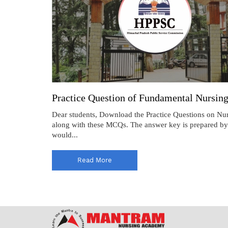
Practice Question of Fundamental Nursi
Dear students, Download the Practice Questions on N
along with these MCQs. The answer key is prepared by 
would...
Read More