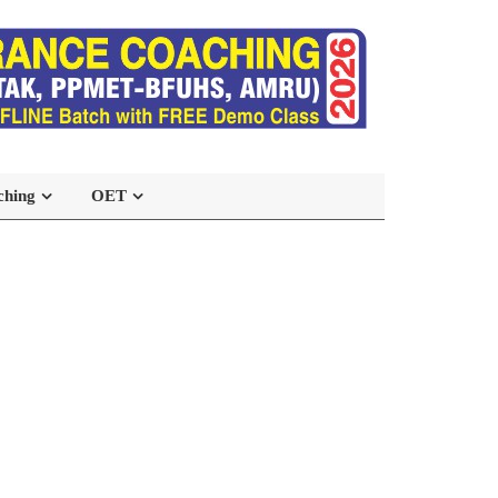
ching
OET