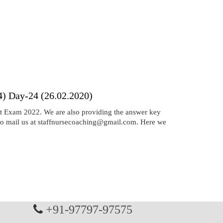
) Day-24 (26.02.2020)
 Exam 2022. We are also providing the answer key
 to mail us at staffnursecoaching@gmail.com. Here we
+91-97797-97575